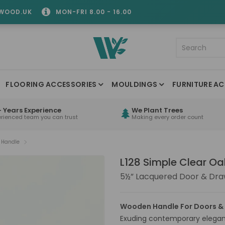
WOOD.UK
MON-FRI 8.00 - 16.00
FLOORING ACCESSORIES
MOULDINGS
FURNITURE AC
 Years Experience
We Plant Trees
erienced team you can trust
Making every order count
k Handle
L128 Simple Clear O
5½” Lacquered Door & Dra
Wooden Handle For Doors &
Exuding contemporary eleganc