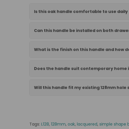
Is this oak handle comfortable to use daily
Can this handle be installed on both draw
What is the finish on this handle and how do
Does the handle suit contemporary home i
Will this handle fit my existing 128mm hole
Tags:
L128
,
128mm
,
oak
,
lacquered
,
simple shape 