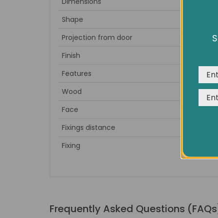
Dimensions
Full Leng
Shape
S
Projection from door
We us
expe
Finish
Features
Wood
Face
Fixings distance
Fixing
2
Frequently Asked Questions (FAQs