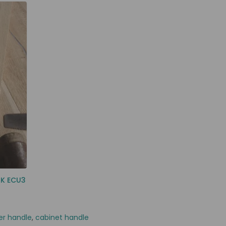
AK ECU3
er handle
,
cabinet handle