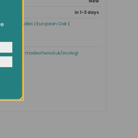
New
in 1-3 days
ve
sories
|
Handles
|
European Oak
|
owsing
ocial
y
Shop now!
madeofwood.uk/ecologi