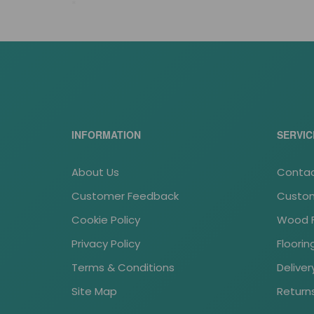
*
tass stock
INFORMATION
SERVIC
About Us
Contac
Customer Feedback
Custom
Cookie Policy
Wood Fl
Privacy Policy
Floori
Terms & Conditions
Deliver
Site Map
Return