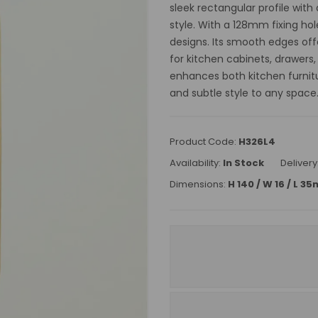
sleek rectangular profile wit
style. With a 128mm fixing hol
designs. Its smooth edges off
for kitchen cabinets, drawers,
enhances both kitchen furnit
and subtle style to any space
Product Code:
H326L4
Availability:
In Stock
Delivery
Dimensions:
H 140 / W 16 / L 3