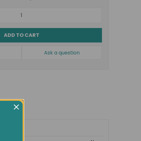
ADD TO CART
Ask a question