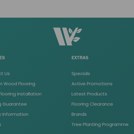
ES
EXTRAS
t Us
Specials
 Wood Flooring
Active Promotions
ooring Installation
Latest Products
ng Guarantee
Flooring Clearance
y Information
Brands
s
Tree Planting Programme