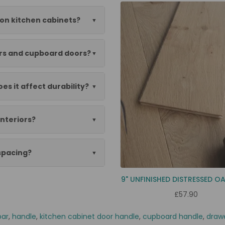
 on kitchen cabinets?
ers and cupboard doors?
es it affect durability?
nteriors?
 spacing?
9" UNFINISHED DISTRESSED O
£57.90
bar
,
handle
,
kitchen cabinet door handle
,
cupboard handle
,
draw