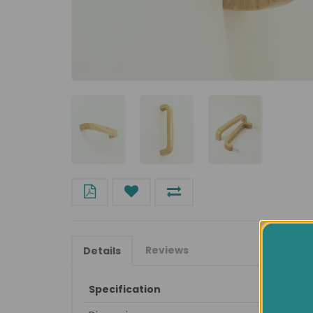
Reviews
Details
Specification