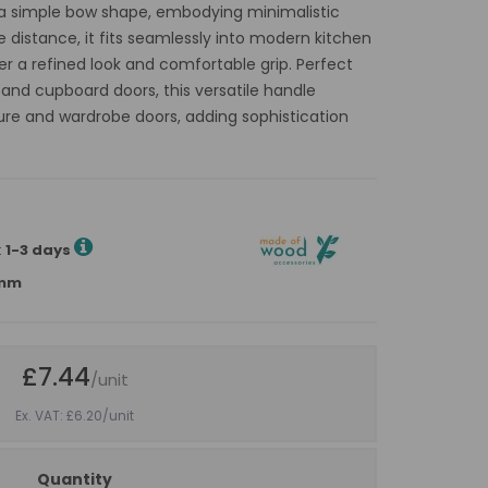
h a simple bow shape, embodying minimalistic
e distance, it fits seamlessly into modern kitchen
er a refined look and comfortable grip. Perfect
 and cupboard doors, this versatile handle
ure and wardrobe doors, adding sophistication
.
:
1-3 days
5mm
£7.44
/unit
Ex. VAT: £6.20
/unit
Quantity