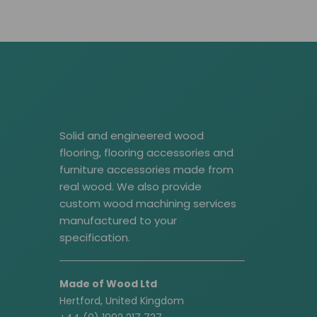
Solid and engineered wood
flooring, flooring accessories and
furniture accessories made from
real wood. We also provide
custom wood machining services
manufactured to your
specification.
Made of Wood Ltd
Hertford, United Kingdom