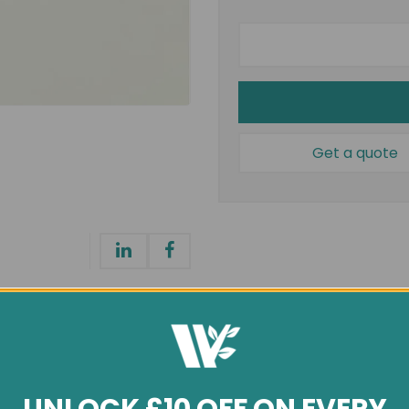
Get a quote
General info