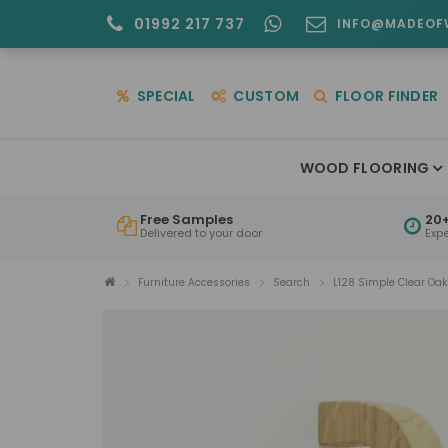
01992 217 737
INFO@MADEOF
SPECIAL
CUSTOM
FLOOR FINDER
WOOD FLOORING
Free Samples
20+
Delivered to your door
Exp
Furniture Accessories
Search
L128 Simple Clear Oa