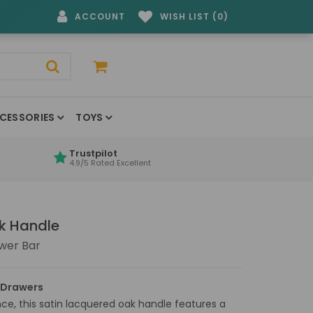
ACCOUNT
WISH LIST (0)
CESSORIES
TOYS
Trustpilot
4.9/5 Rated Excellent
ak Handle
wer Bar
 Drawers
e, this satin lacquered oak handle features a