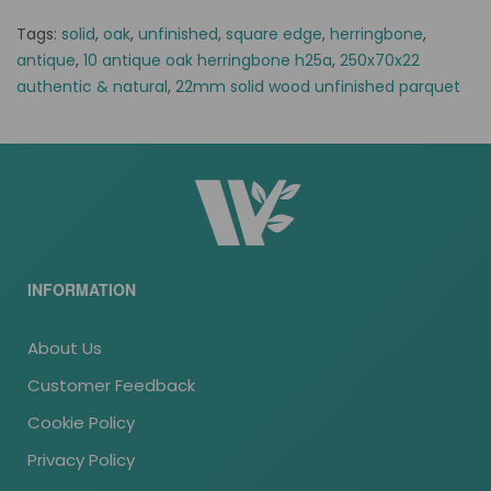
Tags:
solid
,
oak
,
unfinished
,
square edge
,
herringbone
,
antique
,
10 antique oak herringbone h25a
,
250x70x22
authentic & natural
,
22mm solid wood unfinished parquet
INFORMATION
About Us
Customer Feedback
Cookie Policy
Privacy Policy