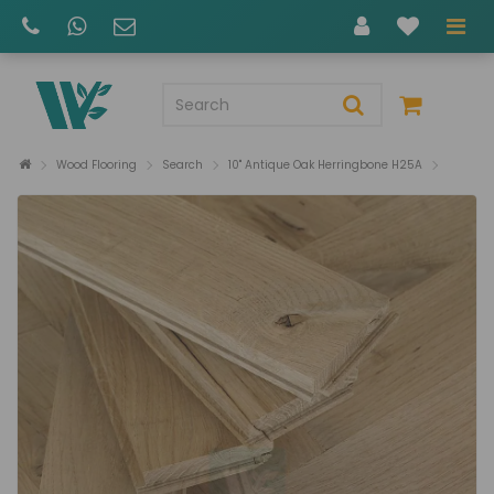
Wood Flooring
Search
10" Antique Oak Herringbone H25A