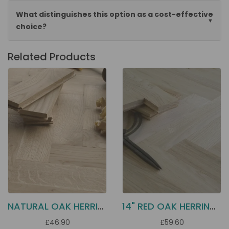
What distinguishes this option as a cost-effective
choice?
Related Products
NATURAL OAK HERRINGBONE PARQUET BLOCKS 250X70X22
14" RED OAK HERRINGBONE HS42
£46.90
£59.60