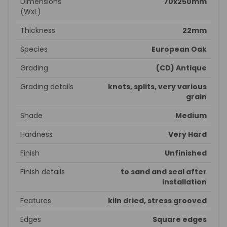
Dimensions
70x250mm
(WxL)
Thickness
22mm
Species
European Oak
Grading
(CD) Antique
Grading details
knots, splits, very various
grain
Shade
Medium
Hardness
Very Hard
Finish
Unfinished
Finish details
to sand and seal after
installation
Features
kiln dried, stress grooved
Edges
Square edges