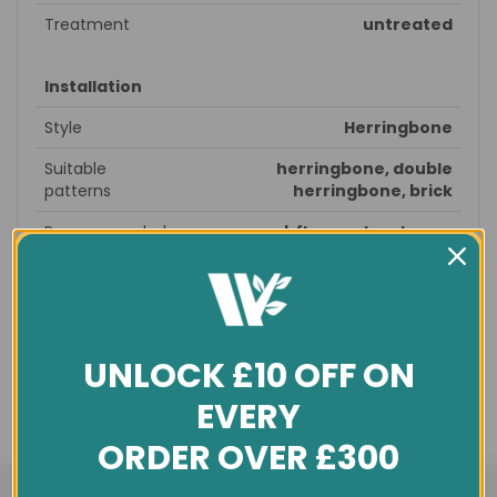
Treatment
untreated
Installation
Style
Herringbone
Suitable
herringbone, double
patterns
herringbone, brick
Recommended
prepare subfloor - glue down -
fitting
sand & seal - finished
Profile
T&G
Underfloor
no
heating
UNLOCK £10 OFF ON
EVERY
General info
ORDER OVER £300
Condition
New