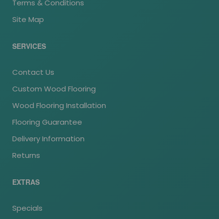
Terms & Conditions
Site Map
SERVICES
Contact Us
Custom Wood Flooring
Wood Flooring Installation
Flooring Guarantee
Delivery Information
Returns
EXTRAS
Specials