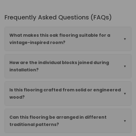
Frequently Asked Questions (FAQs)
What makes this oak flooring suitable for a
vintage-inspired room?
How are the individual blocks joined during
installation?
Is this flooring crafted from solid or engineered
wood?
Can this flooring be arranged in different
traditional patterns?