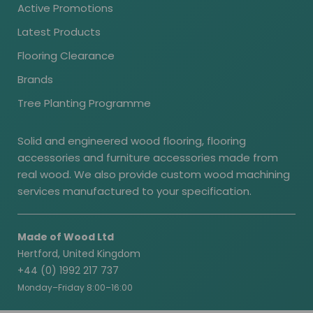
Active Promotions
Latest Products
Flooring Clearance
Brands
Tree Planting Programme
Solid and engineered wood flooring, flooring
accessories and furniture accessories made from
real wood. We also provide custom wood machining
services manufactured to your specification.
Made of Wood Ltd
Hertford, United Kingdom
+44 (0) 1992 217 737
Monday–Friday 8:00–16:00