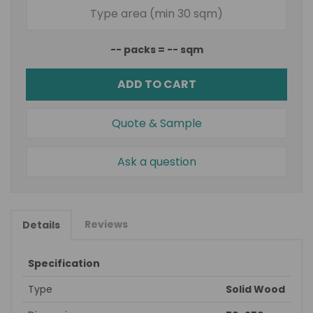
--
packs =
--
sqm
ADD TO CART
Quote & Sample
Ask a question
Reviews
Details
Specification
Type
Solid Wood