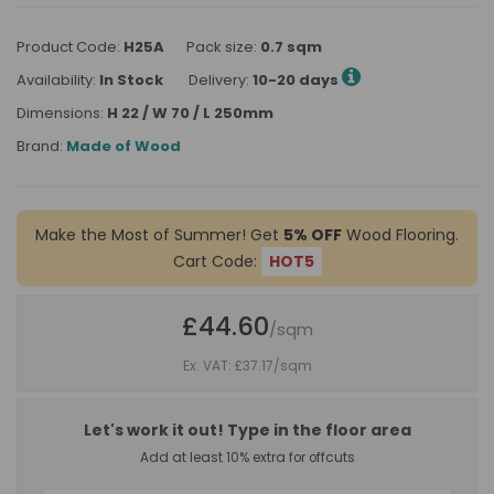
Product Code:
H25A
Pack size:
0.7 sqm
Availability:
In Stock
Delivery:
10-20 days
Dimensions:
H 22 / W 70 / L 250mm
Brand:
Made of Wood
Make the Most of Summer! Get
5% OFF
Wood Flooring.
Cart Code:
HOT5
£44.60
/sqm
Ex. VAT: £37.17
/sqm
Let's work it out! Type in the floor area
Add at least 10% extra for offcuts