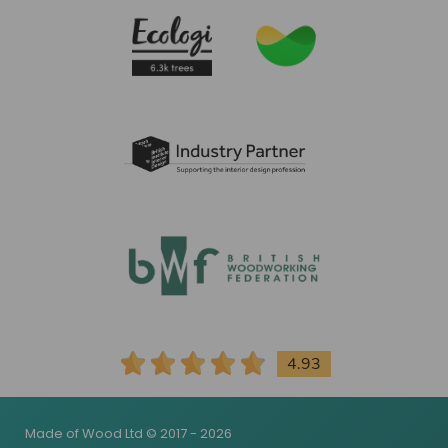
4.93
Made of Wood Ltd © 2017 - 2026