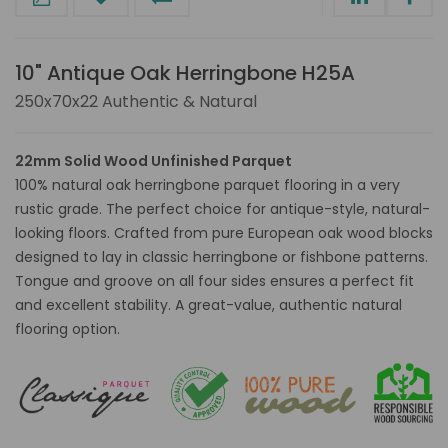
10" Antique Oak Herringbone H25A
250x70x22 Authentic & Natural
22mm Solid Wood Unfinished Parquet
100% natural oak herringbone parquet flooring in a very
rustic grade. The perfect choice for antique-style, natural-
looking floors. Crafted from pure European oak wood blocks
designed to lay in classic herringbone or fishbone patterns.
Tongue and groove on all four sides ensures a perfect fit
and excellent stability. A great-value, authentic natural
flooring option.