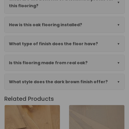
this flooring?
How is this oak flooring installed?
What type of finish does the floor have?
Is this flooring made from real oak?
What style does the dark brown finish offer?
Related Products