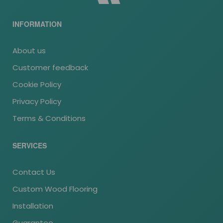
INFORMATION
About us
Customer feedback
Cookie Policy
Privacy Policy
Terms & Conditions
SERVICES
Contact Us
Custom Wood Flooring
Installation
Guarantee