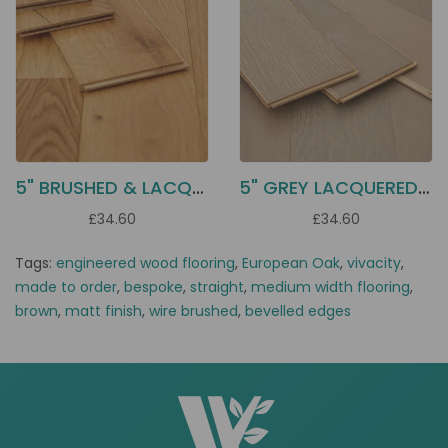
5" BRUSHED & LACQUERED OAK EC1L
5" GREY LACQUERED OAK EC1G
£34.60
£34.60
Tags:
engineered wood flooring
,
European Oak
,
vivacity
,
made to order
,
bespoke
,
straight
,
medium width flooring
,
brown
,
matt finish
,
wire brushed
,
bevelled edges