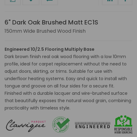
6" Dark Oak Brushed Matt EC1S
150mm Wide Brushed Wood Finish
Engineered 10/2.5 Flooring Multiply Base
Dark brown finish real oak wood flooring with a low 10mm
profile, ideal for carpet replacement without the need to
adjust doors, skirting, or trims. Suitable for use with
underfloor heating systems. Easy and quick to install with
tongue and groove on all four sides for a secure fit.
Finished with a durable lacquer and wire-brushed surface
that beautifully exposes the natural wood grain, combining
practicality with timeless style.