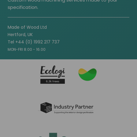
specification.
Made of Wood Ltd
Hertford, UK
Tel +44 (0) 1992 217 737
MON-FRI 8.00 - 16.00