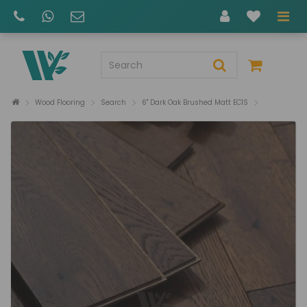
Wood Flooring
Search
6" Dark Oak Brushed Matt EC1S