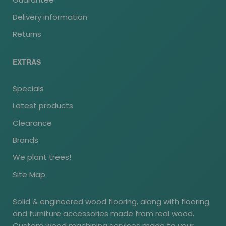
Delivery information
Returns
EXTRAS
Specials
Latest products
Clearance
Brands
We plant trees!
Site Map
Solid & engineered wood flooring, along with flooring
and furniture accessories made from real wood.
Custom wood machining services made to your