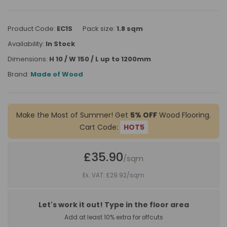
Product Code:
EC1S
Pack size:
1.8 sqm
Availability:
In Stock
Dimensions:
H 10 / W 150 / L up to 1200mm
Brand:
Made of Wood
Make the Most of Summer! Get
5% OFF
Wood Flooring.
Cart Code:
HOT5
£35.90
/sqm
Ex. VAT: £29.92
/sqm
Let's work it out! Type in the floor area
Add at least 10% extra for offcuts