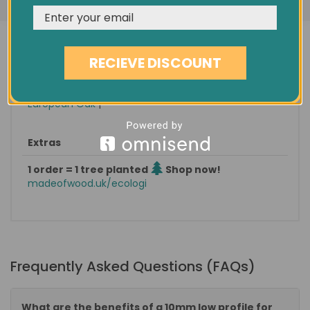
Condition
New
Minimum order quantity
1.80 sqm
RECIEVE DISCOUNT
Pack size / approx weight
1.8 sqm / 15 KG
Categories: |
Wood Flooring
|
Vivacity / 10MM
|
European Oak
|
Extras
1 order = 1 tree planted
Shop now!
madeofwood.uk/ecologi
Frequently Asked Questions (FAQs)
What are the benefits of a 10mm low profile for