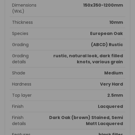
Dimensions
150x350-1200mm
(WxL)
Thickness
10mm
Species
European Oak
Grading
(ABCD) Rustic
Grading
rustic, natural look, dark filled
details
knots, various grain
Shade
Medium
Hardness
Very Hard
Top layer
2.5mm
Finish
Lacquered
Finish
Dark Oak (brown) Stained, Semi
details
Matt Lacquered
Features
black filler