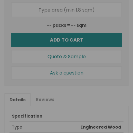
--
packs =
--
sqm
ADD TO CART
Quote & Sample
Ask a question
Reviews
Details
Specification
Type
Engineered Wood