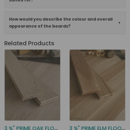
suited for?
How would you describe the colour and overall
appearance of the boards?
Related Products
3 ¾" PRIME OAK FLOORING DD21
3 ¾" PRIME ELM FLOORING DD26