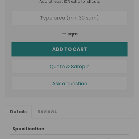
Add at least 10% extra for offcuts
--
sqm
ADD TO CART
Quote & Sample
Ask a question
Reviews
Details
Specification