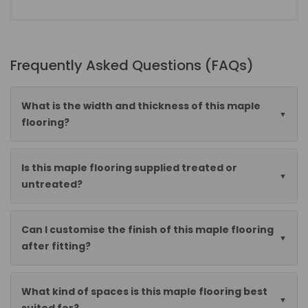
Frequently Asked Questions (FAQs)
What is the width and thickness of this maple
flooring?
Is this maple flooring supplied treated or
untreated?
Can I customise the finish of this maple flooring
after fitting?
What kind of spaces is this maple flooring best