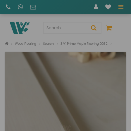
Wood Flooring
Search
3 ¾" Prime Maple Flooring DD32