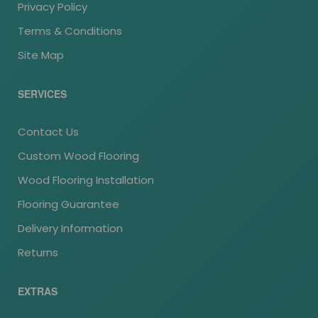
Privacy Policy
Terms & Conditions
Site Map
SERVICES
Contact Us
Custom Wood Flooring
Wood Flooring Installation
Flooring Guarantee
Delivery Information
Returns
EXTRAS