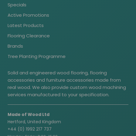
Specials
Active Promotions
Latest Products
Flooring Clearance
Brands
Tree Planting Programme
Solid and engineered wood flooring, flooring
accessories and furniture accessories made from
real wood. We also provide custom wood machining
services manufactured to your specification.
Made of Wood Ltd
Hertford, United Kingdom
+44 (0) 1992 217 737