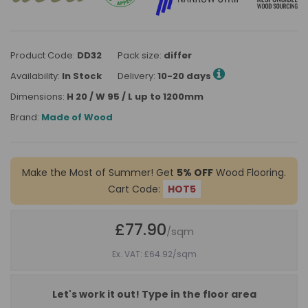
Product Code:
DD32
Pack size:
differ
Availability:
In Stock
Delivery:
10-20 days
Dimensions:
H 20 / W 95 / L up to 1200mm
Brand:
Made of Wood
Make the Most of Summer! Get
5% OFF
Wood Flooring.
Cart Code:
HOT5
£77.90
/sqm
Ex. VAT: £64.92
/sqm
Let's work it out! Type in the floor area