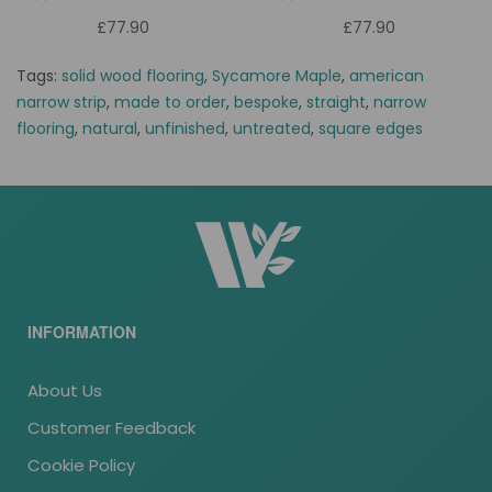
£77.90
£77.90
Tags:
solid wood flooring
,
Sycamore Maple
,
american
narrow strip
,
made to order
,
bespoke
,
straight
,
narrow
flooring
,
natural
,
unfinished
,
untreated
,
square edges
INFORMATION
About Us
Customer Feedback
Cookie Policy