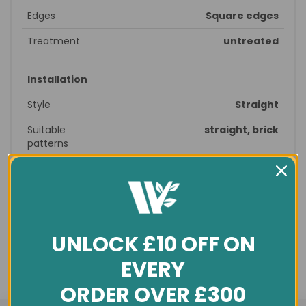
Edges
Square edges
Treatment
untreated
Installation
Style
Straight
Suitable
straight, brick
patterns
Recommended
prepare subfloor - glue/nail
fitting
down - sand & seal - finished
Profile
T&G
Underfloor
no
UNLOCK £10 OFF ON
heating
EVERY
General info
ORDER OVER £300