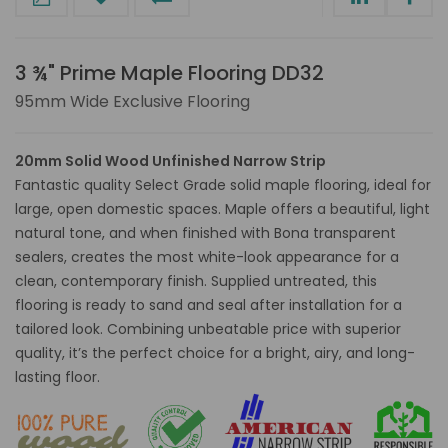
3 ¾" Prime Maple Flooring DD32
95mm Wide Exclusive Flooring
20mm Solid Wood Unfinished Narrow Strip
Fantastic quality Select Grade solid maple flooring, ideal for
large, open domestic spaces. Maple offers a beautiful, light
natural tone, and when finished with Bona transparent
sealers, creates the most white-look appearance for a
clean, contemporary finish. Supplied untreated, this
flooring is ready to sand and seal after installation for a
tailored look. Combining unbeatable price with superior
quality, it’s the perfect choice for a bright, airy, and long-
lasting floor.