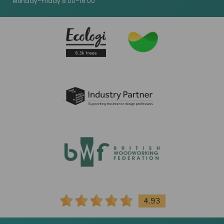
Monday–Friday 8:00–16:00
4.93