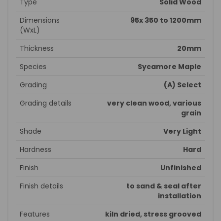
Type
Solid Wood
Dimensions
95x 350 to 1200mm
(WxL)
Thickness
20mm
Species
Sycamore Maple
Grading
(A) Select
Grading details
very clean wood, various
grain
Shade
Very Light
Hardness
Hard
Finish
Unfinished
Finish details
to sand & seal after
installation
Features
kiln dried, stress grooved