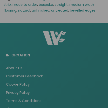
strip
,
made to order
,
bespoke
,
straight
,
medium width
flooring
,
natural
,
unfinished
,
untreated
,
bevelled edges
INFORMATION
About Us
Customer Feedback
Cookie Policy
Privacy Policy
Terms & Conditions