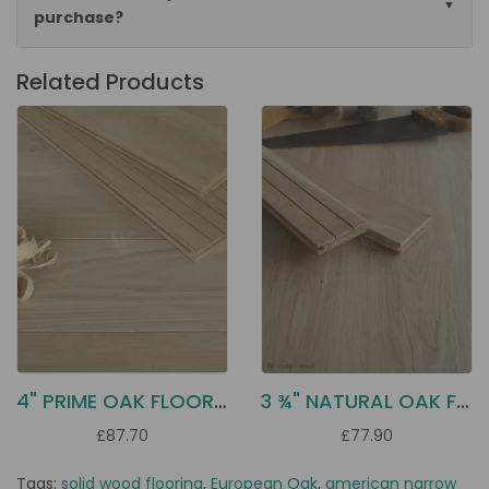
purchase?
Related Products
4" PRIME OAK FLOORING D10P
3 ¾" NATURAL OAK FLOORING DD21N
£87.70
£77.90
Tags:
solid wood flooring
,
European Oak
,
american narrow