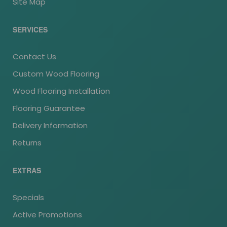
Site Map
SERVICES
Contact Us
Custom Wood Flooring
Wood Flooring Installation
Flooring Guarantee
Delivery Information
Returns
EXTRAS
Specials
Active Promotions