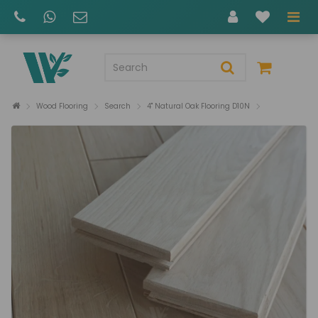
Wood Flooring
Search
4" Natural Oak Flooring D10N