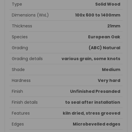
Type
Solid Wood
Dimensions (WxL)
100x 600 to 1400mm
Thickness
21mm
Species
European Oak
Grading
(ABC) Natural
Grading details
various grain, some knots
Shade
Medium
Hardness
Very hard
Finish
Unfinished Presanded
Finish details
to seal after installation
Features
kiln dried, stress grooved
Edges
Microbevelled edges