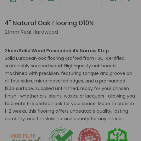
4" Natural Oak Flooring D10N
21mm Real Hardwood
21mm Solid Wood Presanded 4V Narrow Strip
Solid European oak flooring crafted from FSC-certified,
sustainably sourced wood. High-quality oak boards
machined with precision, featuring tongue and groove on
all four sides, micro-bevelled edges, and a pre-sanded
120G surface. Supplied unfinished, ready for your chosen
finish—whether oils, stains, waxes, or lacquers—allowing you
to create the perfect look for your space. Made to order in
1–2 weeks, this flooring offers unbeatable quality, lasting
durability, and timeless natural beauty for any interior.