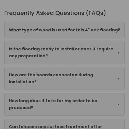
Frequently Asked Questions (FAQs)
What type of wood is used for this 4" oak flooring?
Is the flooring ready to install or does it require
any preparation?
How are the boards connected during
installation?
How long does it take for my order to be
produced?
Can I choose any surface treatment after