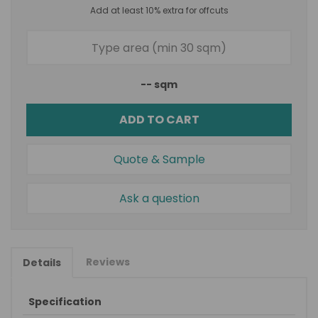
Add at least 10% extra for offcuts
--
sqm
ADD TO CART
Quote & Sample
Ask a question
Reviews
Details
Specification