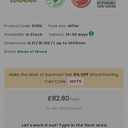
Product Code:
D10N
Pack size:
differ
Availability:
In Stock
Delivery:
14-30 days
Dimensions:
H 21 / W 100 / L up to 1400mm
Brand:
Made of Wood
Make the Most of Summer! Get
5% OFF
Wood Flooring.
Cart Code:
HOT5
£82.80
/sqm
Ex. VAT: £69.00
/sqm
Let's work it out! Type in the floor area