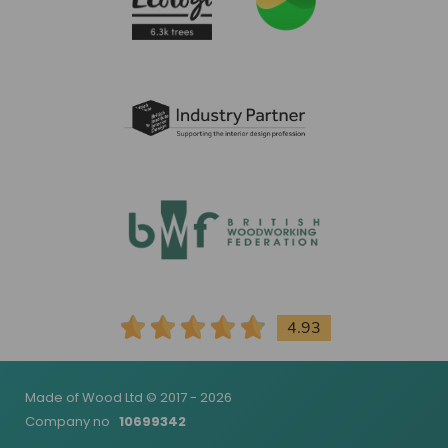
4.93
Made of Wood Ltd © 2017 - 2026
Company no
10699342