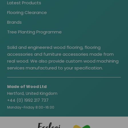
Latest Products
Flooring Clearance
Brands
Tree Planting Programme
Solid and engineered wood flooring, flooring
accessories and furniture accessories made from
real wood. We also provide custom wood machining
services manufactured to your specification.
Made of Wood Ltd
Hertford, United Kingdom
+44 (0) 1992 217 737
Monday–Friday 8:00–16:00