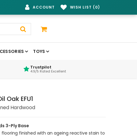
ACCOUNT
WISH LIST (0)
CESSORIES
TOYS
Trustpilot
4.9/5 Rated Excellent
il Oak EFU1
ined Hardwood
ds 3-Ply Base
looring finished with an ageing reactive stain to