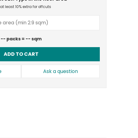
t least 10% extra for offcuts
--
packs =
--
sqm
ADD TO CART
e
Ask a question