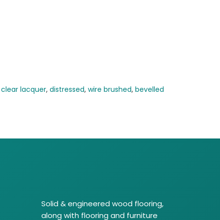
,
clear lacquer
,
distressed
,
wire brushed
,
bevelled
Solid & engineered wood flooring,
along with flooring and furniture