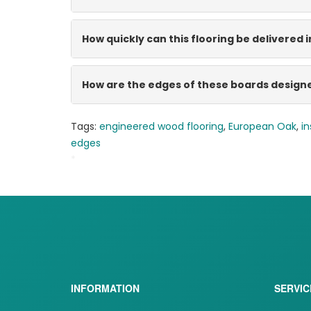
How quickly can this flooring be delivered i
How are the edges of these boards design
Tags:
engineered wood flooring
,
European Oak
,
in
edges
*
BB-TT1027-SUMATRA-FT032
INFORMATION
SERVIC