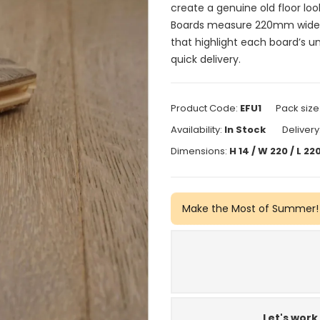
create a genuine old floor look
Boards measure 220mm wide a
that highlight each board’s u
quick delivery.
Product Code:
EFU1
Pack size
Availability:
In Stock
Delivery
Dimensions:
H 14 / W 220 / L 
Make the Most of Summer!
Let's work 