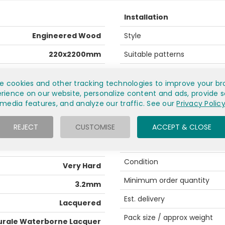
Installation
Engineered Wood
Style
220x2200mm
Suitable patterns
14mm
Recommended fitting
e cookies and other tracking technologies to improve your br
European Oak
Profile
rience on our website, personalize content and ads, provide s
media features, and analyze our traffic. See our
Privacy Polic
(ABCD) Rustic
Underfloor heating
REJECT
CUSTOMISE
ACCEPT & CLOSE
ok, knots, curvy wood grain
General info
Medium
Condition
Very Hard
Minimum order quantity
3.2mm
Est. delivery
Lacquered
Pack size / approx weight
urale Waterborne Lacquer