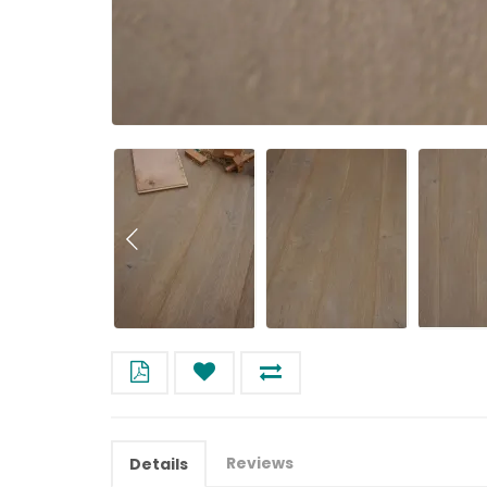
Reviews
Details