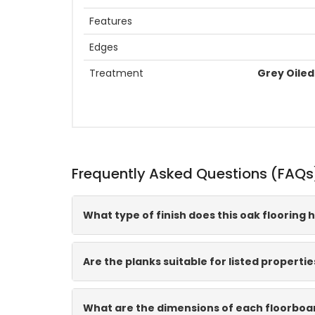
Features
Edges
Treatment
Grey Oiled 
Frequently Asked Questions (FAQs
What type of finish does this oak flooring 
Are the planks suitable for listed propertie
What are the dimensions of each floorboa