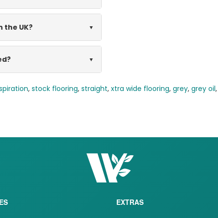
n the UK?
ed?
spiration
,
stock flooring
,
straight
,
xtra wide flooring
,
grey
,
grey oil
ES
EXTRAS