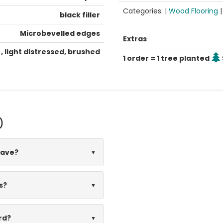
Categories: |
Wood Flooring
black filler
Microbevelled edges
Extras
, light distressed, brushed
1 order = 1 tree planted
)
have?
s?
rd?