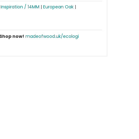
|
Inspiration / 14MM
|
European Oak
|
Shop now!
madeofwood.uk/ecologi