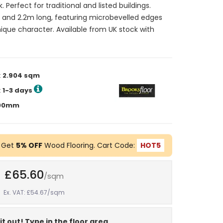
. Perfect for traditional and listed buildings.
nd 2.2m long, featuring microbevelled edges
nique character. Available from UK stock with
:
2.904 sqm
:
1-3 days
2200mm
 Get
5% OFF
Wood Flooring. Cart Code:
HOT5
£65.60
/sqm
Ex. VAT: £54.67
/sqm
it out! Type in the floor area