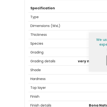
Specification
Type
Dimensions (WxL)
Thickness
We us
Species
expe
Grading
Grading details
very natural lo
Shade
Hardness
Top layer
Finish
Finish details
Bona Nat