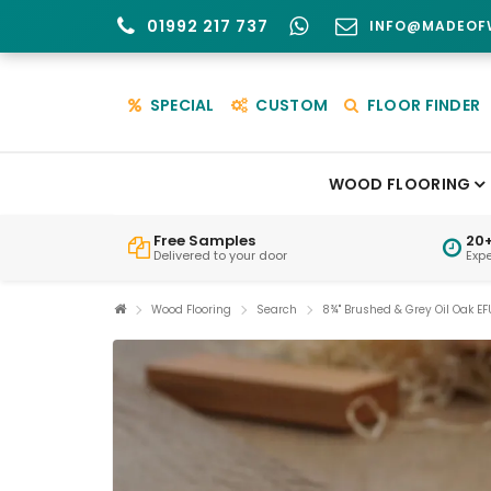
01992 217 737
INFO@MADEOF
SPECIAL
CUSTOM
FLOOR FINDER
WOOD FLOORING
Free Samples
20+
Delivered to your door
Exp
Wood Flooring
Search
8¾" Brushed & Grey Oil Oak EF