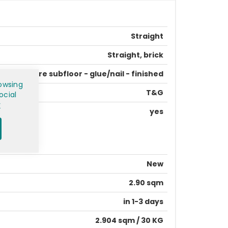
Straight
Straight, brick
prepare subfloor - glue/nail - finished
owsing
T&G
ocial
y
yes
New
2.90 sqm
in 1-3 days
2.904 sqm / 30 KG