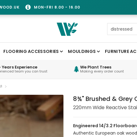
WOOD.UK
MON-FRI 8.00 - 16.00
FLOORING ACCESSORIES
MOULDINGS
FURNITURE AC
 Years Experience
We Plant Trees
erienced team you can trust
Making every order count
U1
8¾" Brushed & Grey O
220mm Wide Reactive Sta
Engineered 14/3.2 Floorboar
Authentic European oak wood f