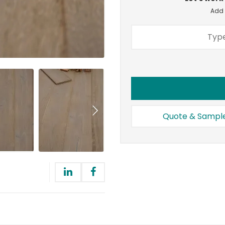
Add a
Quote & Sampl