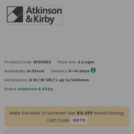
Product Code:
RFD1002
Pack size:
2.2 sqm
Availability:
In Stock
Delivery:
5-14 days
Dimensions:
H 18 / W 125 / L up to 1400mm
Brand:
Atkinson & Kirby
Make the Most of Summer! Get
5% OFF
Wood Flooring.
Cart Code:
HOT5