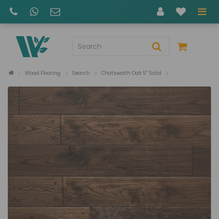
Wood Flooring
Search
Chatsworth Oak 5" Solid