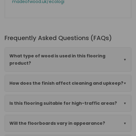
madeofwood.uk/ecologi
Frequently Asked Questions (FAQs)
What type of wood is used in this flooring
product?
How does the finish affect cleaning and upkeep?
Is this flooring suitable for high-traffic areas?
Will the floorboards vary in appearance?