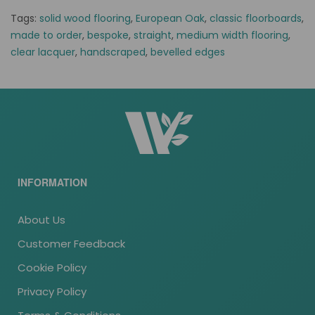
Tags:
solid wood flooring
,
European Oak
,
classic floorboards
,
made to order
,
bespoke
,
straight
,
medium width flooring
,
clear lacquer
,
handscraped
,
bevelled edges
INFORMATION
About Us
Customer Feedback
Cookie Policy
Privacy Policy