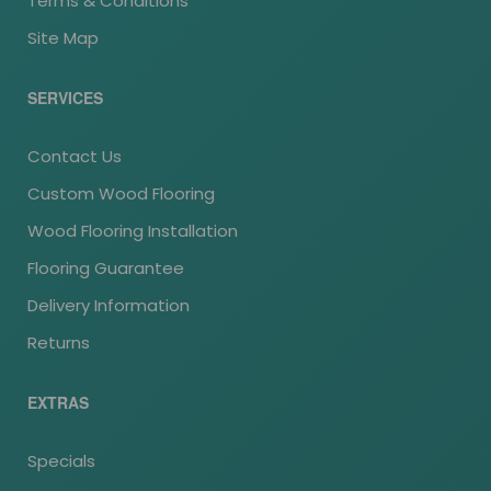
Terms & Conditions
Site Map
SERVICES
Contact Us
Custom Wood Flooring
Wood Flooring Installation
Flooring Guarantee
Delivery Information
Returns
EXTRAS
Specials