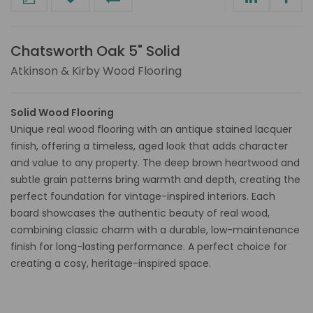
Chatsworth Oak 5" Solid
Atkinson & Kirby Wood Flooring
Solid Wood Flooring
Unique real wood flooring with an antique stained lacquer
finish, offering a timeless, aged look that adds character
and value to any property. The deep brown heartwood and
subtle grain patterns bring warmth and depth, creating the
perfect foundation for vintage-inspired interiors. Each
board showcases the authentic beauty of real wood,
combining classic charm with a durable, low-maintenance
finish for long-lasting performance. A perfect choice for
creating a cosy, heritage-inspired space.