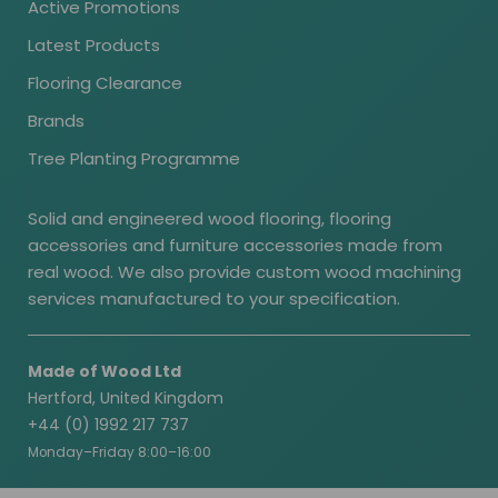
Active Promotions
Latest Products
Flooring Clearance
Brands
Tree Planting Programme
Solid and engineered wood flooring, flooring
accessories and furniture accessories made from
real wood. We also provide custom wood machining
services manufactured to your specification.
Made of Wood Ltd
Hertford, United Kingdom
+44 (0) 1992 217 737
Monday–Friday 8:00–16:00