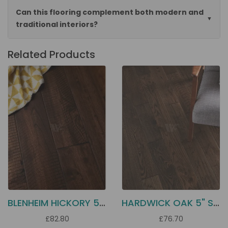
Can this flooring complement both modern and
traditional interiors?
Related Products
BLENHEIM HICKORY 5" SOLID
HARDWICK OAK 5" SOLID
£82.80
£76.70