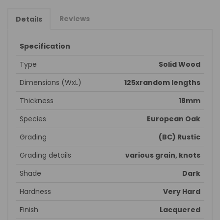
Reviews
Details
Specification
Type
Solid Wood
Dimensions (WxL)
125xrandom lengths
Thickness
18mm
Species
European Oak
Grading
(BC) Rustic
Grading details
various grain, knots
Shade
Dark
Hardness
Very Hard
Finish
Lacquered