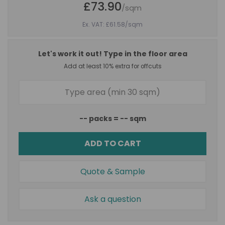
£73.90
/sqm
Ex. VAT: £61.58
/sqm
Let's work it out! Type in the floor area
Add at least 10% extra for offcuts
--
packs =
--
sqm
ADD TO CART
Quote & Sample
Ask a question