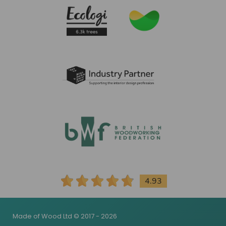
4.93
Made of Wood Ltd © 2017 - 2026