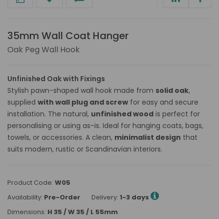
35mm Wall Coat Hanger
Oak Peg Wall Hook
Unfinished Oak with Fixings
Stylish pawn-shaped wall hook made from
solid oak
,
supplied
with wall plug and screw
for easy and secure
installation. The natural,
unfinished wood
is perfect for
personalising or using as-is. Ideal for hanging coats, bags,
towels, or accessories. A clean,
minimalist design
that
suits modern, rustic or Scandinavian interiors.
Product Code:
W05
Availability:
Pre-Order
Delivery:
1-3 days
Dimensions:
H 35 / W 35 / L 55mm