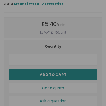
Brand:
Made of Wood - Accessories
£5.40
/unit
Ex. VAT: £4.50
/unit
Quantity
ADD TO CART
Get a quote
Ask a question