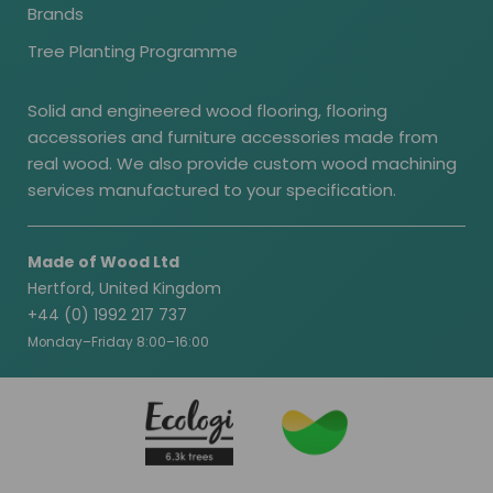
Brands
Tree Planting Programme
Solid and engineered wood flooring, flooring
accessories and furniture accessories made from
real wood. We also provide custom wood machining
services manufactured to your specification.
Made of Wood Ltd
Hertford, United Kingdom
+44 (0) 1992 217 737
Monday–Friday 8:00–16:00