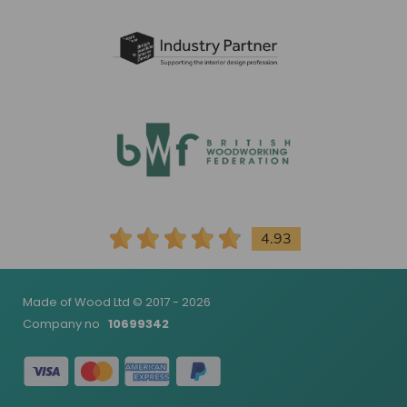
4.93
Made of Wood Ltd © 2017 - 2026
Company no
10699342