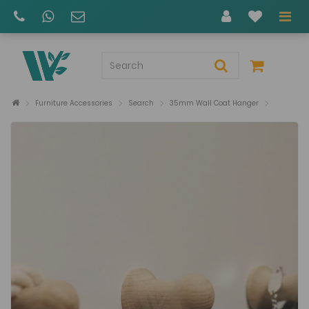
Furniture Accessories
Search
35mm Wall Coat Hanger