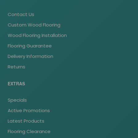
Contact Us
Custom Wood Flooring
Wood Flooring Installation
Flooring Guarantee
Delivery Information
Returns
EXTRAS
Specials
Active Promotions
Latest Products
Flooring Clearance