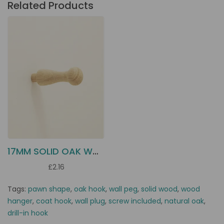
Related Products
17MM SOLID OAK WOOD HANGER
£2.16
Tags:
pawn shape
,
oak hook
,
wall peg
,
solid wood
,
wood
hanger
,
coat hook
,
wall plug
,
screw included
,
natural oak
,
drill-in hook