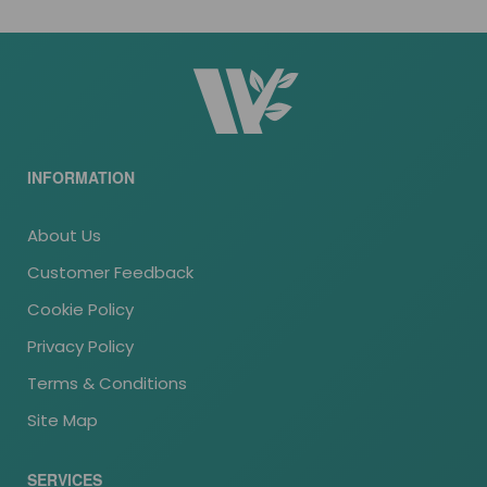
INFORMATION
About Us
Customer Feedback
Cookie Policy
Privacy Policy
Terms & Conditions
Site Map
SERVICES