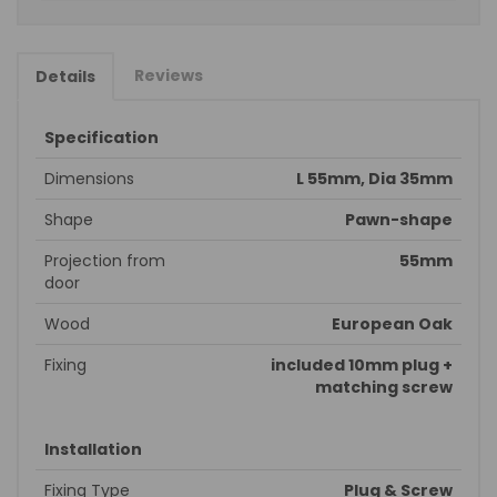
Reviews
Details
Specification
Dimensions
L 55mm, Dia 35mm
Shape
Pawn-shape
Projection from
55mm
door
Wood
European Oak
Fixing
included 10mm plug +
matching screw
Installation
Fixing Type
Plug & Screw