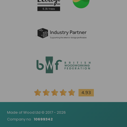
4.93
Made of Wood Ltd © 2017 - 2026
Company no
10699342