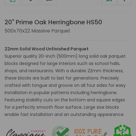
20" Prime Oak Herringbone HS50
500x70x22 Massive Parquet
22mm Solid Wood Unfinished Parquet
Superior quality 20-inch (500mm) long solid oak parquet
blocks designed for large interiors such as school halls,
shops, and restaurants. With a durable 22mm thickness,
these blocks are built to last for generations. Precisely
crafted with tongue and groove on all four sides for easy
installation in popular patterns including herringbone.
Featuring stability cuts on the bottom and square edges
for a perfectly smooth floor surface. Large size blocks
enable fast installation and an outstanding appearance.