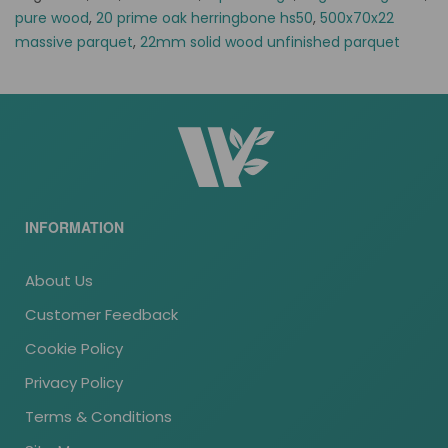
pure wood
,
20 prime oak herringbone hs50
,
500x70x22
massive parquet
,
22mm solid wood unfinished parquet
INFORMATION
About Us
Customer Feedback
Cookie Policy
Privacy Policy
Terms & Conditions