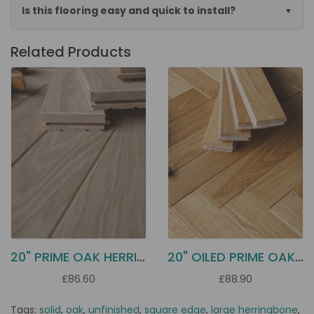
Is this flooring easy and quick to install?
Related Products
20" PRIME OAK HERRINGBONE H50S
20" OILED PRIME OAK PARQUET H50F
£86.60
£88.90
Tags:
solid
,
oak
,
unfinished
,
square edge
,
large herringbone
,