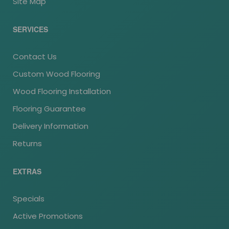
Site Map
SERVICES
Contact Us
Custom Wood Flooring
Wood Flooring Installation
Flooring Guarantee
Delivery Information
Returns
EXTRAS
Specials
Active Promotions