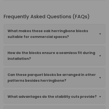
Frequently Asked Questions (FAQs)
What makes these oak herringbone blocks
suitable for commercial spaces?
How do the blocks ensure a seamless fit during
installation?
Can these parquet blocks be arranged in other
patterns besides herringbone?
What advantages do the stability cuts provide?