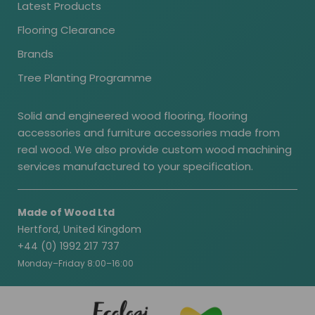
Latest Products
Flooring Clearance
Brands
Tree Planting Programme
Solid and engineered wood flooring, flooring
accessories and furniture accessories made from
real wood. We also provide custom wood machining
services manufactured to your specification.
Made of Wood Ltd
Hertford, United Kingdom
+44 (0) 1992 217 737
Monday–Friday 8:00–16:00