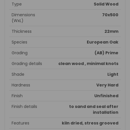
Type
Solid Wood
Dimensions
70x500
(WxL)
Thickness
22mm
Species
European Oak
Grading
(AB) Prime
Grading details
clean wood , minimal knots
Shade
Light
Hardness
Very Hard
Finish
Unfinished
Finish details
to sand and seal after
installation
Features
kiln dried, stress grooved