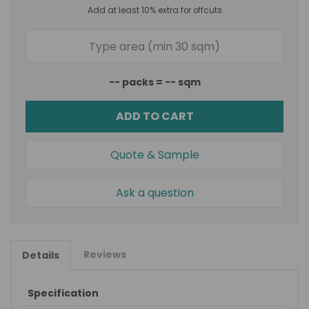
Add at least 10% extra for offcuts
--
packs =
--
sqm
ADD TO CART
Quote & Sample
Ask a question
Reviews
Details
Specification