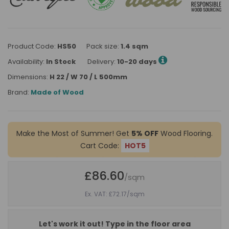
Product Code:
HS50
Pack size:
1.4 sqm
Availability:
In Stock
Delivery:
10-20 days
Dimensions:
H 22 / W 70 / L 500mm
Brand:
Made of Wood
Make the Most of Summer! Get
5% OFF
Wood Flooring.
Cart Code:
HOT5
£86.60
/sqm
Ex. VAT: £72.17
/sqm
Let's work it out! Type in the floor area