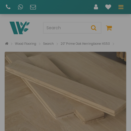
Wood Flooring
Search
20" Prime Oak Herringbone HS50