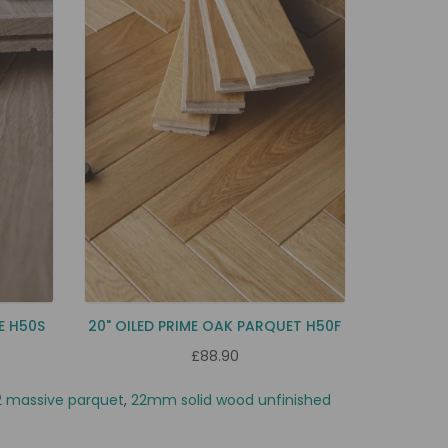
E H50S
20" OILED PRIME OAK PARQUET H50F
£88.90
 massive parquet
,
22mm solid wood unfinished