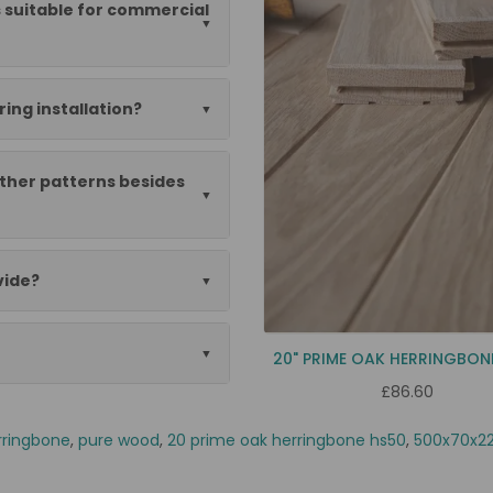
 suitable for commercial
ing installation?
ther patterns besides
vide?
20" PRIME OAK HERRINGBON
£86.60
rringbone
,
pure wood
,
20 prime oak herringbone hs50
,
500x70x22