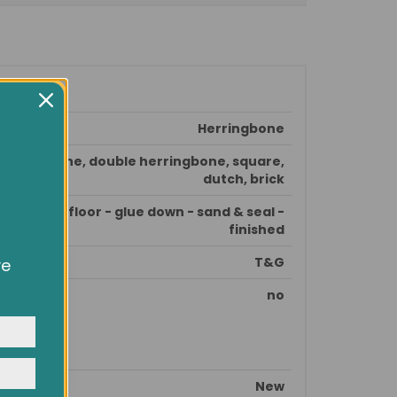
Herringbone
herringbone, double herringbone, square,
dutch, brick
epare subfloor - glue down - sand & seal -
finished
T&G
ve
owsing
ocial
no
y
New