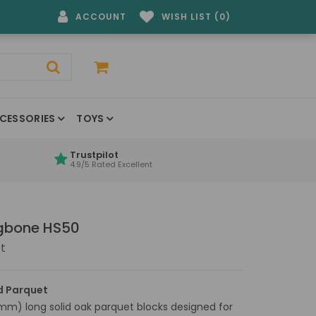
ACCOUNT
WISH LIST (0)
CESSORIES
TOYS
Trustpilot
4.9/5 Rated Excellent
ngbone HS50
t
d Parquet
mm) long solid oak parquet blocks designed for