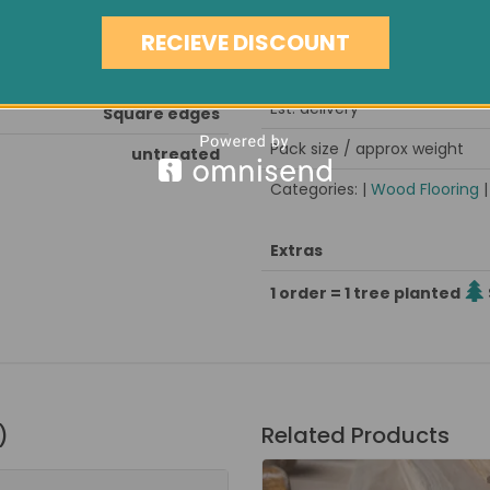
Note
and seal after installation
RECIEVE DISCOUNT
Minimum order quantity
kiln dried, stress grooved
Est. delivery
Square edges
Pack size / approx weight
untreated
Categories: |
Wood Flooring
Extras
1 order = 1 tree planted
)
Related Products