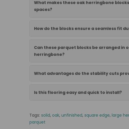
What makes these oak herringbone blocks
spaces?
How do the blocks ensure a seamless fit dur
Can these parquet blocks be arranged in o
herringbone?
What advantages do the stability cuts pro
Is this flooring easy and quick to install?
Tags:
solid
,
oak
,
unfinished
,
square edge
,
large he
parquet