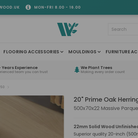
WOOD.UK
MON-FRI 8.00 - 16.00
FLOORING ACCESSORIES
MOULDINGS
FURNITURE AC
 Years Experience
We Plant Trees
erienced team you can trust
Making every order count
S50
20" Prime Oak Herri
500x70x22 Massive Parque
22mm Solid Wood Unfinishe
Superior quality 20-inch (500