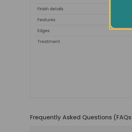
Finish details
to sand 
Features
Edges
Treatment
Frequently Asked Questions (FAQs