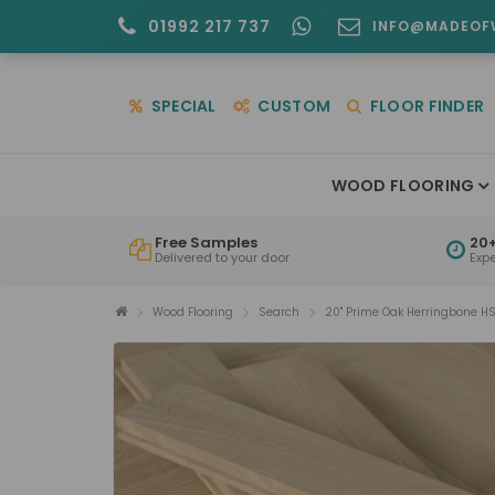
01992 217 737
INFO@MADEOF
SPECIAL
CUSTOM
FLOOR FINDER
WOOD FLOORING
Free Samples
20+
Delivered to your door
Exp
Wood Flooring
Search
20" Prime Oak Herringbone H