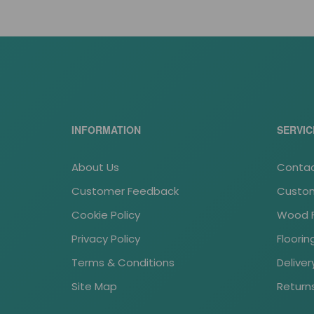
*
AP/SP parkiet dab lity 500x70x22 kl. 1/2
INFORMATION
SERVIC
About Us
Contac
Customer Feedback
Custom
Cookie Policy
Wood Fl
Privacy Policy
Floori
Terms & Conditions
Deliver
Site Map
Return