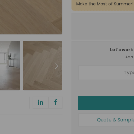
Make the Most of Summer!
Let's work 
Add a
Quote & Sampl