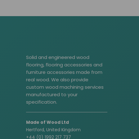
Solid and engineered wood
flooring, flooring accessories and
furniture accessories made from
real wood. We also provide
custom wood machining services
manufactured to your
specification.
Made of Wood Ltd
Hertford, United Kingdom
+44 (0) 1992 217 737