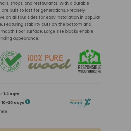
 halls, shops, and restaurants. With a durable
re built to last for generations. Precisely
 on all four sides for easy installation in popular
e. Featuring stability cuts on the bottom and
smooth floor surface. Large size blocks enable
tanding appearance.
e:
1.4 sqm
:
10-20 days
00mm