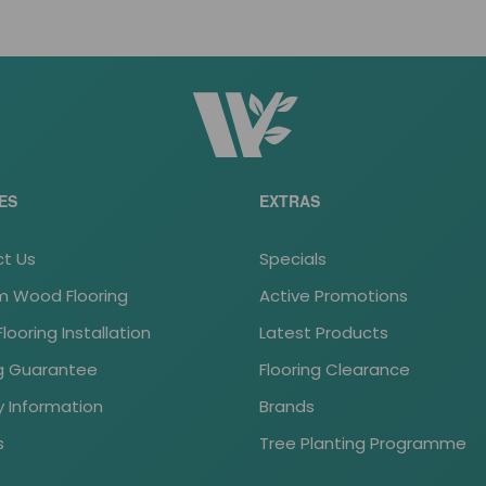
ES
EXTRAS
t Us
Specials
 Wood Flooring
Active Promotions
ooring Installation
Latest Products
ng Guarantee
Flooring Clearance
y Information
Brands
s
Tree Planting Programme