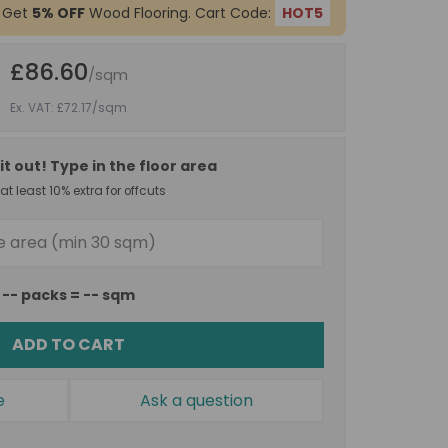
 Get
5% OFF
Wood Flooring. Cart Code:
HOT5
£86.60
/sqm
Ex. VAT: £72.17
/sqm
it out! Type in the floor area
t least 10% extra for offcuts
--
packs =
--
sqm
ADD TO CART
e
Ask a question