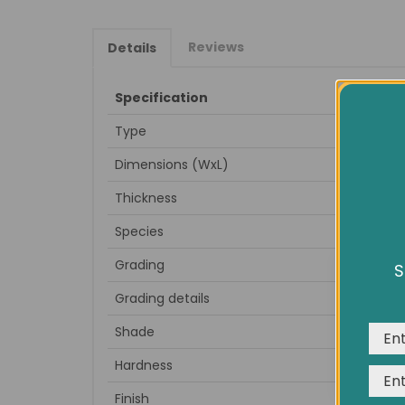
Reviews
Details
Specification
Type
Dimensions (WxL)
Thickness
Species
Grading
S
We us
Grading details
expe
Shade
Hardness
Finish