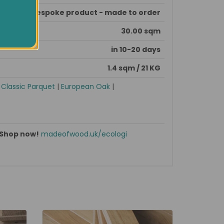
This is bespoke product - made to order
30.00 sqm
in 10-20 days
1.4 sqm / 21 KG
|
Classic Parquet
|
European Oak
|
Shop now!
madeofwood.uk/ecologi