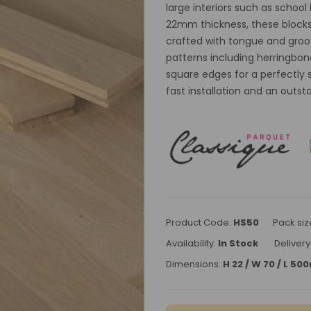
large interiors such as school
22mm thickness, these blocks a
crafted with tongue and groove
patterns including herringbon
square edges for a perfectly 
fast installation and an outs
Product Code:
HS50
Pack siz
Availability:
In Stock
Delivery
Dimensions:
H 22 / W 70 / L 5