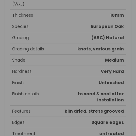
(WxL)
Thickness
10mm
Species
European Oak
Grading
(ABC) Natural
Grading details
knots, various grain
Shade
Medium
Hardness
Very Hard
Finish
Unfinished
Finish details
to sand & seal after
installation
Features
kiln dried, stress grooved
Edges
Square edges
Treatment
untreated