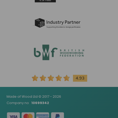
4.93
Made of Wood Ltd © 2017 - 2026
Company no
10699342