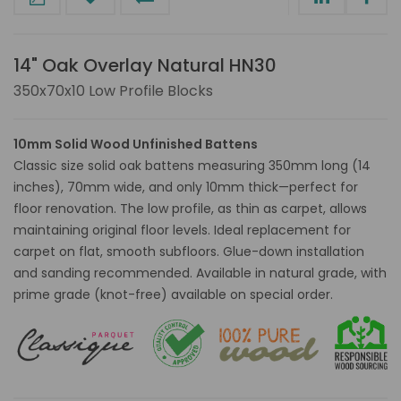
14" Oak Overlay Natural HN30
350x70x10 Low Profile Blocks
10mm Solid Wood Unfinished Battens
Classic size solid oak battens measuring 350mm long (14
inches), 70mm wide, and only 10mm thick—perfect for
floor renovation. The low profile, as thin as carpet, allows
maintaining original floor levels. Ideal replacement for
carpet on flat, smooth subfloors. Glue-down installation
and sanding recommended. Available in natural grade, with
prime grade (knot-free) available on special order.