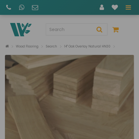
Wood Flooring
Search
14" Oak Overlay Natural HN30