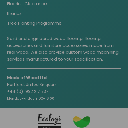
Flooring Clearance
Brands
Tree Planting Programme
Solid and engineered wood flooring, flooring
accessories and furniture accessories made from
real wood. We also provide custom wood machining
services manufactured to your specification.
Made of Wood Ltd
Hertford, United Kingdom
+44 (0) 1992 217 737
Monday–Friday 8:00–16:00