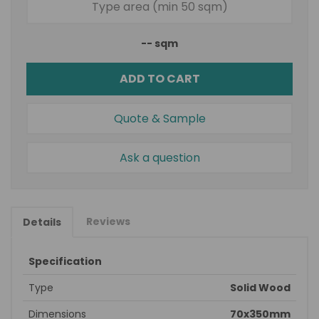
--
sqm
ADD TO CART
Quote & Sample
Ask a question
Reviews
Details
Specification
Type
Solid Wood
Dimensions
70x350mm