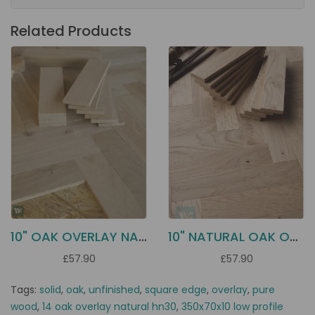
Related Products
10" OAK OVERLAY NATURAL HN10
10" NATURAL OAK OVERLAY HN5N
£57.90
£57.90
Tags:
solid
,
oak
,
unfinished
,
square edge
,
overlay
,
pure
wood
,
14 oak overlay natural hn30
,
350x70x10 low profile