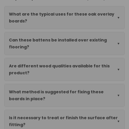
What are the typical uses for these oak overlay
boards?
Can these battens be installed over existing
flooring?
Are different wood qualities available for this
product?
What method is suggested for fixing these
boards in place?
Is it necessary to treat or finish the surface after
fitting?