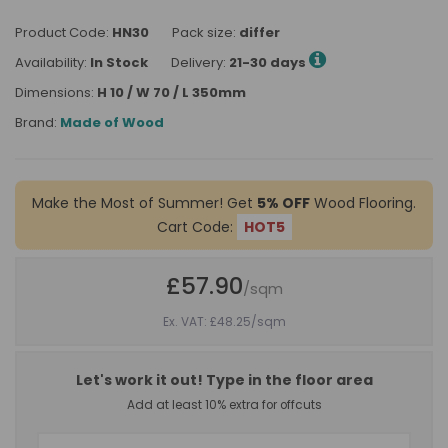
Product Code:
HN30
Pack size:
differ
Availability:
In Stock
Delivery:
21-30 days
Dimensions:
H 10 / W 70 / L 350mm
Brand:
Made of Wood
Make the Most of Summer! Get
5% OFF
Wood Flooring.
Cart Code:
HOT5
£57.90
/sqm
Ex. VAT: £48.25
/sqm
Let's work it out! Type in the floor area
Add at least 10% extra for offcuts