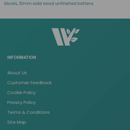
blocks
,
10mm solid wood unfinished battens
INFORMATION
About Us
Customer Feedback
Cookie Policy
Privacy Policy
Terms & Conditions
Site Map