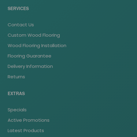
SERVICES
Contact Us
Custom Wood Flooring
Wood Flooring Installation
Flooring Guarantee
Delivery Information
Returns
EXTRAS
Specials
Active Promotions
Latest Products