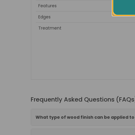
Features
Edges
Treatment
Frequently Asked Questions (FAQs
What type of wood finish can be applied t