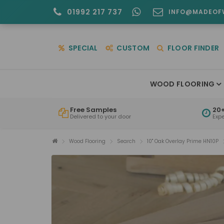
01992 217 737
INFO@MADEOF
SPECIAL
CUSTOM
FLOOR FINDER
WOOD FLOORING
Free Samples
20+
Delivered to your door
Exp
Wood Flooring
Search
10" Oak Overlay Prime HN10P