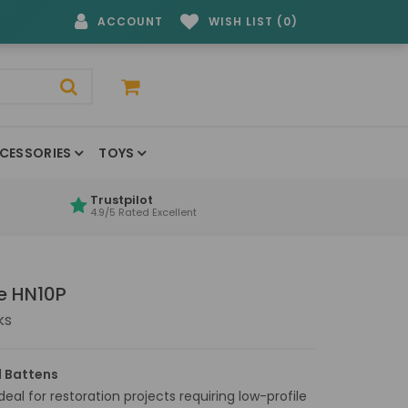
ACCOUNT
WISH LIST (0)
CESSORIES
TOYS
Trustpilot
4.9/5 Rated Excellent
e HN10P
ks
 Battens
eal for restoration projects requiring low-profile