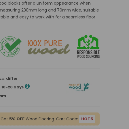
wood blocks offer a uniform appearance when
ns measuring 230mm long and 70mm wide, suitable
rable and easy to work with for a seamless floor
ze:
differ
:
10-20 days
0mm
 Get
5% OFF
Wood Flooring. Cart Code:
HOT5