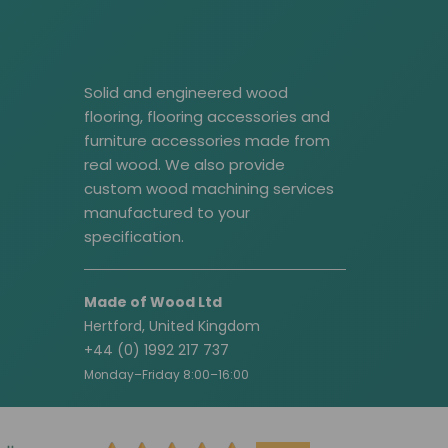
Solid and engineered wood
flooring, flooring accessories and
furniture accessories made from
real wood. We also provide
custom wood machining services
manufactured to your
specification.
Made of Wood Ltd
Hertford, United Kingdom
+44 (0) 1992 217 737
Monday–Friday 8:00–16:00