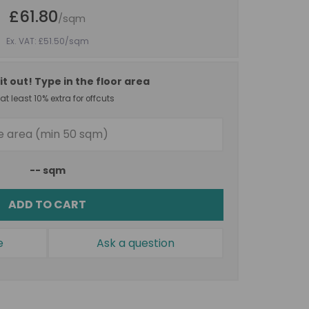
£61.80
/sqm
Ex. VAT: £51.50
/sqm
it out! Type in the floor area
t least 10% extra for offcuts
--
sqm
ADD TO CART
e
Ask a question