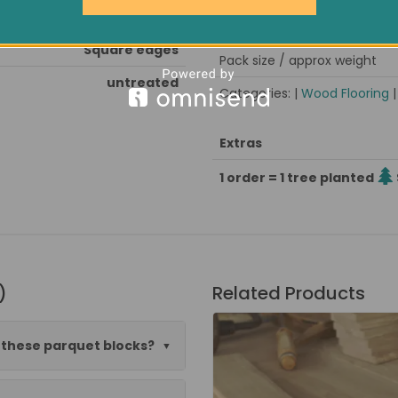
kiln dried, stress grooved
Est. delivery
Square edges
Pack size / approx weight
untreated
Categories: |
Wood Flooring
Extras
1 order = 1 tree planted
)
Related Products
o these parquet blocks?