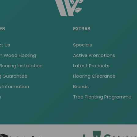
ES
EXTRAS
t Us
Specials
 Wood Flooring
Active Promotions
ooring Installation
Latest Products
ng Guarantee
Flooring Clearance
y Information
Brands
s
Tree Planting Programme