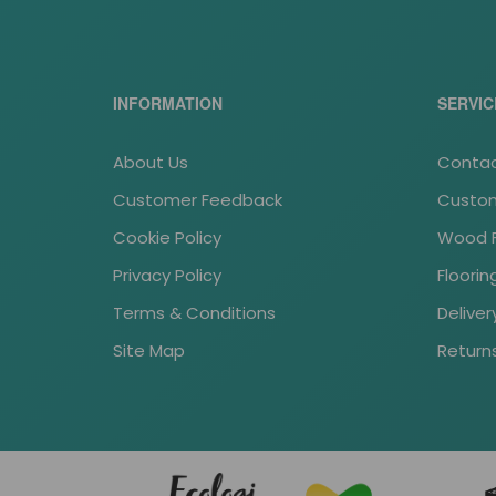
INFORMATION
SERVIC
About Us
Contac
Customer Feedback
Custom
Cookie Policy
Wood Fl
Privacy Policy
Floori
Terms & Conditions
Deliver
Site Map
Return