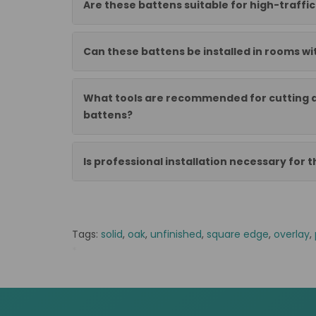
Are these battens suitable for high-traffi
Can these battens be installed in rooms wi
What tools are recommended for cutting a
battens?
Is professional installation necessary for t
Tags:
solid
,
oak
,
unfinished
,
square edge
,
overlay
,
*
EK/NB Lamparkiet dab lity 230x70x10 kl.1/2