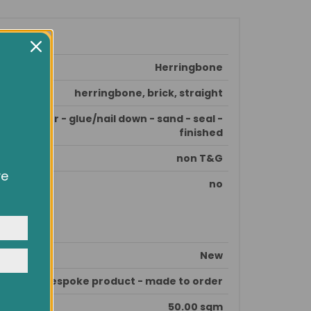
Herringbone
herringbone, brick, straight
e subfloor - glue/nail down - sand - seal -
finished
non T&G
ve
no
owsing
ocial
y
New
This is bespoke product - made to order
50.00 sqm