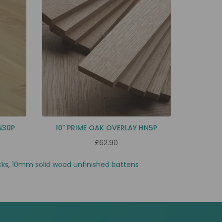
N30P
10" PRIME OAK OVERLAY HN5P
£62.90
cks
,
10mm solid wood unfinished battens