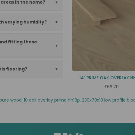
c areas in the home?
th varying humidity?
nd fitting these
his flooring?
14" PRIME OAK OVERLAY H
£66.70
pure wood
,
10 oak overlay prime hn10p
,
230x70x10 low profile blo