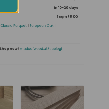
in 10-20 days
1 sqm / 8 KG
|
Classic Parquet
|
European Oak
|
Shop now!
madeofwood.uk/ecologi