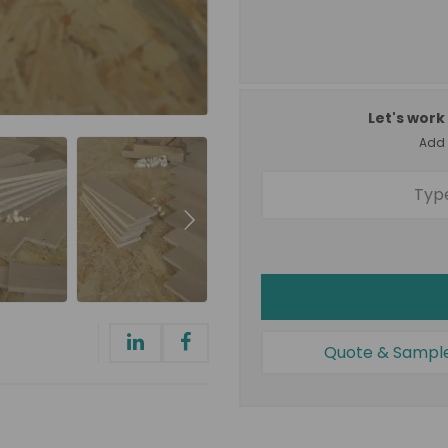
Let's work 
Add a
Quote & Sampl