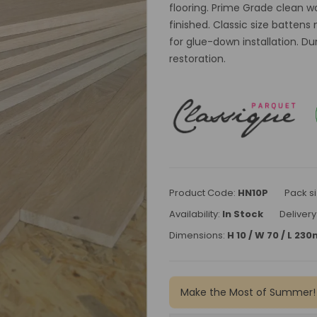
flooring. Prime Grade clean 
finished. Classic size batte
for glue-down installation. Du
restoration.
Product Code:
HN10P
Pack si
Availability:
In Stock
Delivery
Dimensions:
H 10 / W 70 / L 23
Make the Most of Summer!