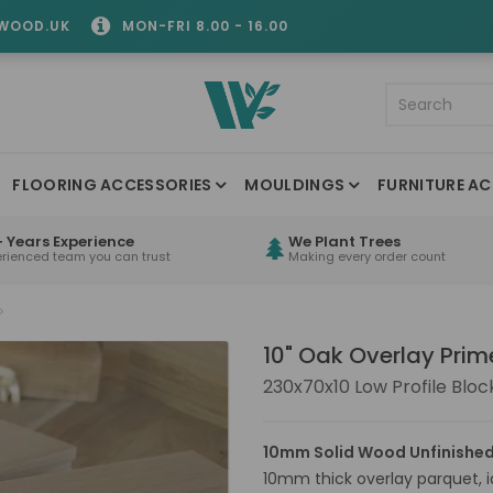
WOOD.UK
MON-FRI 8.00 - 16.00
FLOORING ACCESSORIES
MOULDINGS
FURNITURE AC
 Years Experience
We Plant Trees
erienced team you can trust
Making every order count
10" Oak Overlay Prim
230x70x10 Low Profile Bloc
10mm Solid Wood Unfinished
10mm thick overlay parquet, id