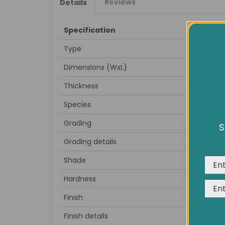
Reviews
Details
Specification
Type
Dimensions (WxL)
Thickness
Species
Grading
S
We us
Grading details
expe
Shade
Hardness
Finish
Finish details
to sa