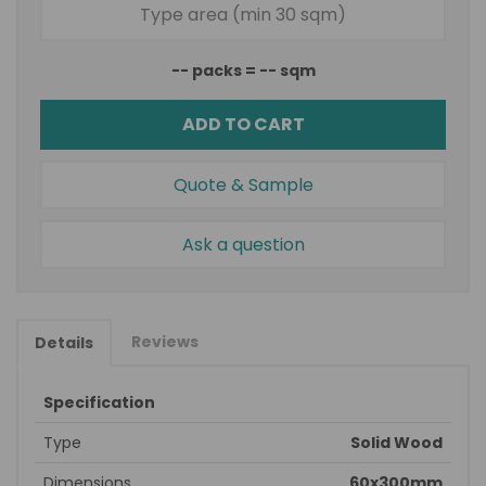
--
packs =
--
sqm
ADD TO CART
Quote & Sample
Ask a question
Reviews
Details
Specification
Type
Solid Wood
Dimensions
60x300mm