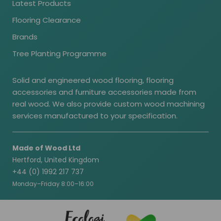
Latest Products
Flooring Clearance
Brands
Tree Planting Programme
Solid and engineered wood flooring, flooring
accessories and furniture accessories made from
real wood. We also provide custom wood machining
services manufactured to your specification.
Made of Wood Ltd
Hertford, United Kingdom
+44 (0) 1992 217 737
Monday–Friday 8:00–16:00