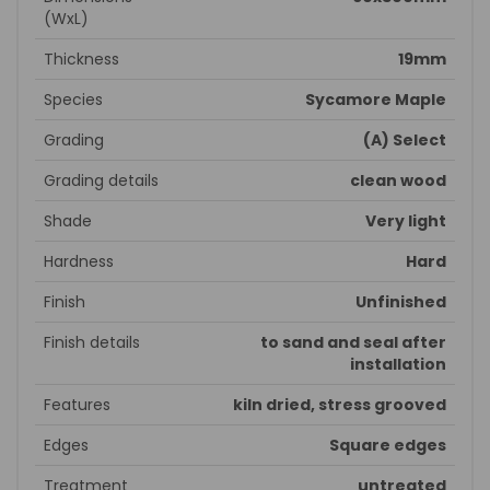
(WxL)
Thickness
19mm
Species
Sycamore Maple
Grading
(A) Select
Grading details
clean wood
Shade
Very light
Hardness
Hard
Finish
Unfinished
Finish details
to sand and seal after
installation
Features
kiln dried, stress grooved
Edges
Square edges
Treatment
untreated