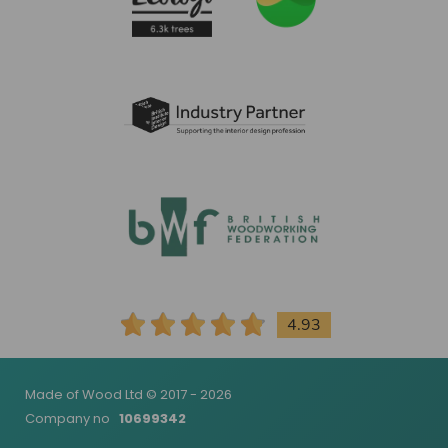
4.93
Made of Wood Ltd © 2017 - 2026
Company no
10699342