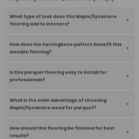
What type of look does this Maple/Sycamore
flooring add to interiors?
How does the herringbone pattern benefit this
wooden flooring?
Is this parquet flooring easy to install for
professionals?
What is the main advantage of choosing
Maple/Sycamore wood for parquet?
How should this flooring be finished for best
results?