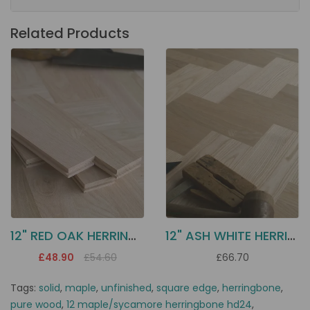
Related Products
12" RED OAK HERRINGBONE HD17
12" ASH WHITE HERRINGBONE HD20
£48.90
£54.60
£66.70
Tags:
solid
,
maple
,
unfinished
,
square edge
,
herringbone
,
pure wood
,
12 maple/sycamore herringbone hd24
,