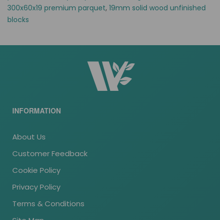
300x60x19 premium parquet
,
19mm solid wood unfinished
blocks
INFORMATION
About Us
Customer Feedback
Cookie Policy
Privacy Policy
Terms & Conditions