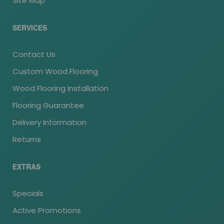
Site Map
SERVICES
Contact Us
Custom Wood Flooring
Wood Flooring Installation
Flooring Guarantee
Delivery Information
Returns
EXTRAS
Specials
Active Promotions