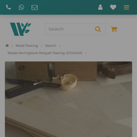
Wood Flooring
Search
Maple Herringbone Parquet Flooring 300x60x19