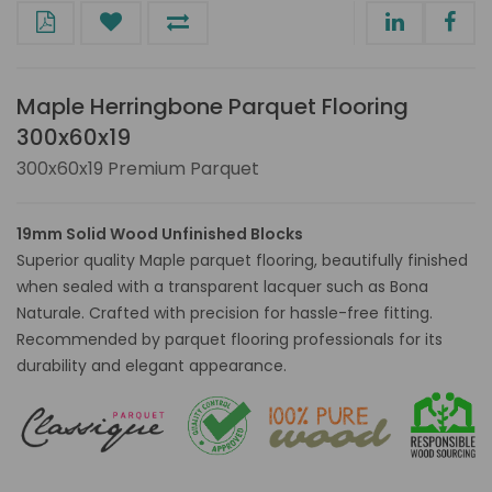
Maple Herringbone Parquet Flooring
300x60x19
300x60x19 Premium Parquet
19mm Solid Wood Unfinished Blocks
Superior quality Maple parquet flooring, beautifully finished
when sealed with a transparent lacquer such as Bona
Naturale. Crafted with precision for hassle-free fitting.
Recommended by parquet flooring professionals for its
durability and elegant appearance.