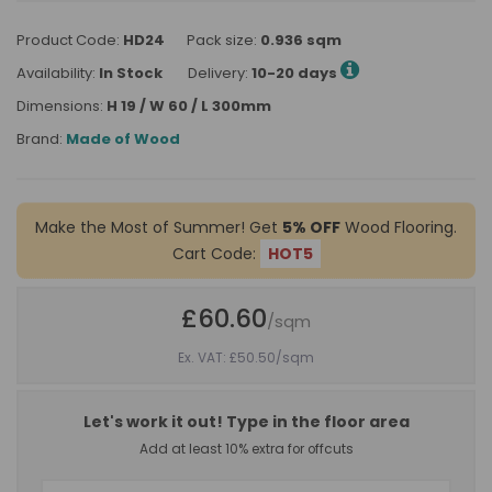
Product Code:
HD24
Pack size:
0.936 sqm
Availability:
In Stock
Delivery:
10-20 days
Dimensions:
H 19 / W 60 / L 300mm
Brand:
Made of Wood
Make the Most of Summer! Get
5% OFF
Wood Flooring.
Cart Code:
HOT5
£60.60
/sqm
Ex. VAT: £50.50
/sqm
Let's work it out! Type in the floor area
Add at least 10% extra for offcuts