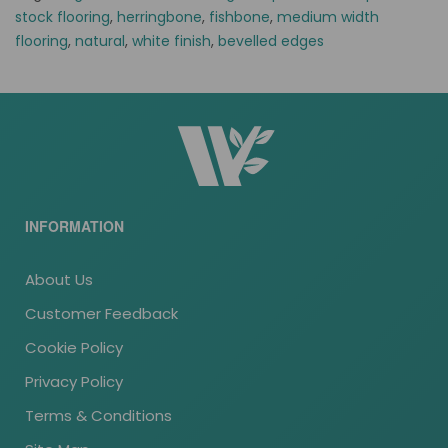
stock flooring
,
herringbone
,
fishbone
,
medium width
flooring
,
natural
,
white finish
,
bevelled edges
INFORMATION
About Us
Customer Feedback
Cookie Policy
Privacy Policy
Terms & Conditions