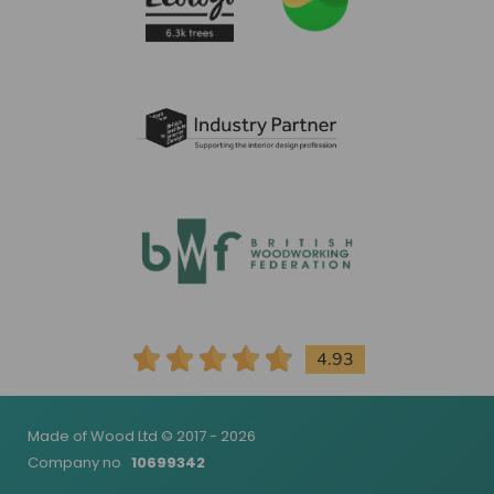
4.93
Made of Wood Ltd © 2017 - 2026
Company no
10699342