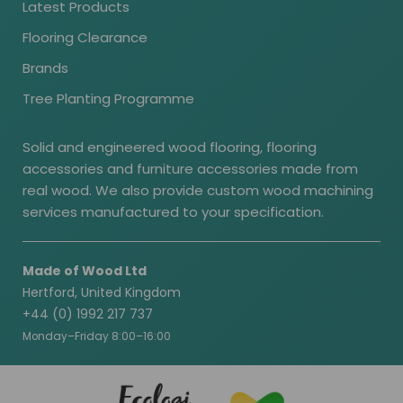
Latest Products
Flooring Clearance
Brands
Tree Planting Programme
Solid and engineered wood flooring, flooring
accessories and furniture accessories made from
real wood. We also provide custom wood machining
services manufactured to your specification.
Made of Wood Ltd
Hertford, United Kingdom
+44 (0) 1992 217 737
Monday–Friday 8:00–16:00