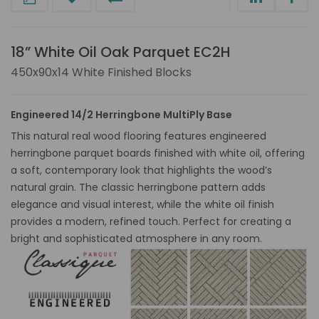
18” White Oil Oak Parquet EC2H
450x90x14 White Finished Blocks
Engineered 14/2 Herringbone MultiPly Base
This natural real wood flooring features engineered
herringbone parquet boards finished with white oil, offering
a soft, contemporary look that highlights the wood’s
natural grain. The classic herringbone pattern adds
elegance and visual interest, while the white oil finish
provides a modern, refined touch. Perfect for creating a
bright and sophisticated atmosphere in any room.