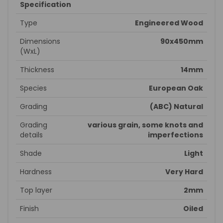
Specification
Type
Engineered Wood
Dimensions
90x450mm
(WxL)
Thickness
14mm
Species
European Oak
Grading
(ABC) Natural
Grading
various grain, some knots and
details
imperfections
Shade
Light
Hardness
Very Hard
Top layer
2mm
Finish
Oiled