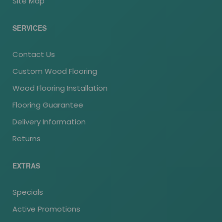
Site Map
SERVICES
Contact Us
Custom Wood Flooring
Wood Flooring Installation
Flooring Guarantee
Delivery Information
Returns
EXTRAS
Specials
Active Promotions