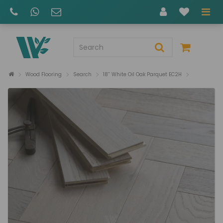
Wood Flooring
Search
18” White Oil Oak Parquet EC2H