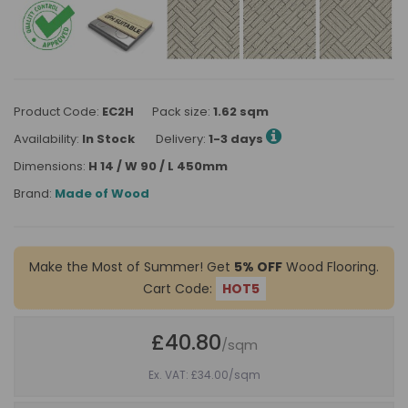
Product Code:
EC2H
Pack size:
1.62 sqm
Availability:
In Stock
Delivery:
1-3 days
Dimensions:
H 14 / W 90 / L 450mm
Brand:
Made of Wood
Make the Most of Summer! Get
5% OFF
Wood Flooring.
Cart Code:
HOT5
£40.80
/sqm
Ex. VAT: £34.00
/sqm