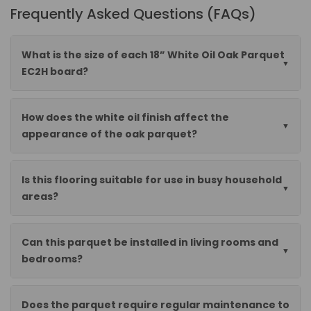
Frequently Asked Questions (FAQs)
What is the size of each 18” White Oil Oak Parquet
EC2H board?
How does the white oil finish affect the
appearance of the oak parquet?
Is this flooring suitable for use in busy household
areas?
Can this parquet be installed in living rooms and
bedrooms?
Does the parquet require regular maintenance to