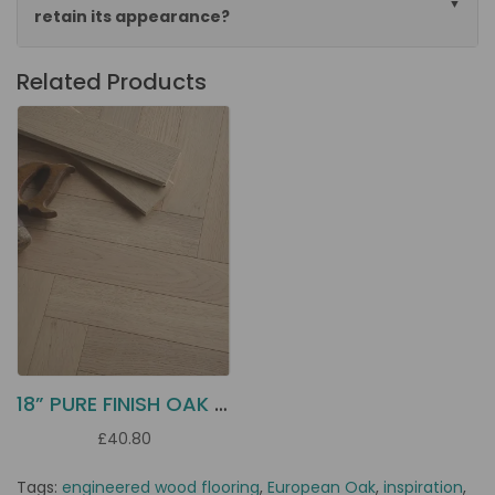
retain its appearance?
Related Products
18” PURE FINISH OAK PARQUET EC1H
£40.80
Tags:
engineered wood flooring
,
European Oak
,
inspiration
,