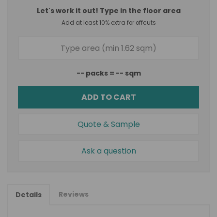
Let's work it out! Type in the floor area
Add at least 10% extra for offcuts
--
packs =
--
sqm
ADD TO CART
Quote & Sample
Ask a question
Reviews
Details