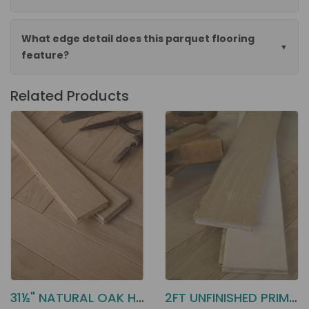
What edge detail does this parquet flooring
feature?
Related Products
31½" NATURAL OAK HERRINGBONE EA8N
2FT UNFINISHED PRIME OAK EAH1