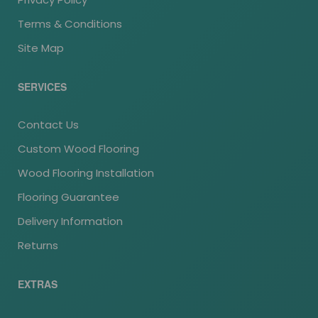
Terms & Conditions
Site Map
SERVICES
Contact Us
Custom Wood Flooring
Wood Flooring Installation
Flooring Guarantee
Delivery Information
Returns
EXTRAS