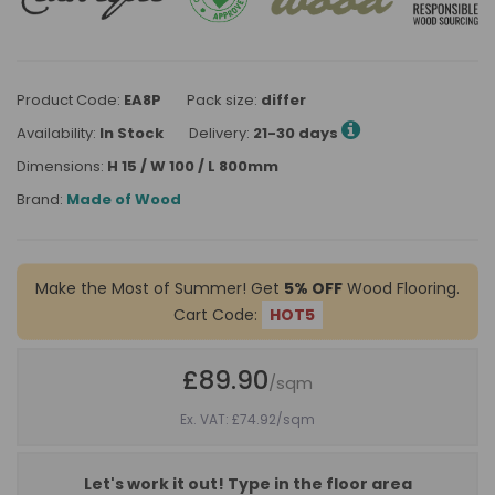
Product Code:
EA8P
Pack size:
differ
Availability:
In Stock
Delivery:
21-30 days
Dimensions:
H 15 / W 100 / L 800mm
Brand:
Made of Wood
Make the Most of Summer! Get
5% OFF
Wood Flooring.
Cart Code:
HOT5
£89.90
/sqm
Ex. VAT: £74.92
/sqm
Let's work it out! Type in the floor area