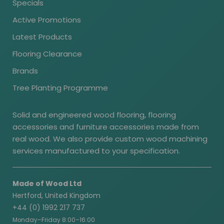
Specials
Active Promotions
Latest Products
Flooring Clearance
Brands
Tree Planting Programme
Solid and engineered wood flooring, flooring
accessories and furniture accessories made from
real wood. We also provide custom wood machining
services manufactured to your specification.
Made of Wood Ltd
Hertford, United Kingdom
+44 (0) 1992 217 737
Monday–Friday 8:00–16:00