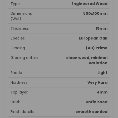
Type
Engineered Wood
Dimensions
800x100mm
(WxL)
Thickness
15mm
Species
European Oak
Grading
(AB) Prime
Grading details
clean wood, minimal
variation
Shade
Light
Hardness
Very Hard
Top layer
4mm
Finish
Unfinished
Finish details
smooth sanded