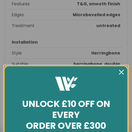
Features
T&G, smooth finish
Edges
Microbevelled edges
Treatment
untreated
Installation
Style
Herringbone
Suitable
herringbone, double
patterns
herringbone, fishbone
Recommended
prepare subfloor - glue down -
fitting
seal - finished
Profile
T&G
UNLOCK £10 OFF ON
Underfloor
yes
EVERY
heating
ORDER OVER £300
General info