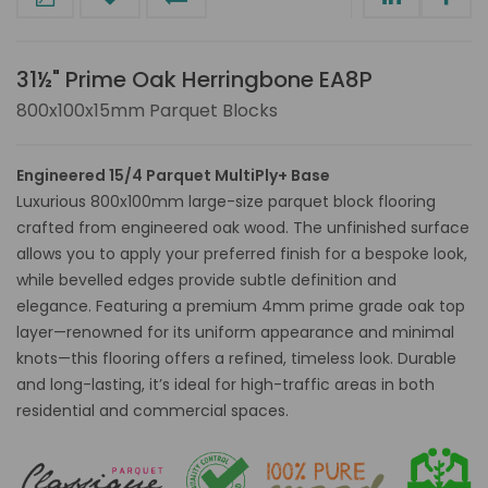
31½" Prime Oak Herringbone EA8P
800x100x15mm Parquet Blocks
Engineered 15/4 Parquet MultiPly+ Base
Luxurious 800x100mm large-size parquet block flooring
crafted from engineered oak wood. The unfinished surface
allows you to apply your preferred finish for a bespoke look,
while bevelled edges provide subtle definition and
elegance. Featuring a premium 4mm prime grade oak top
layer—renowned for its uniform appearance and minimal
knots—this flooring offers a refined, timeless look. Durable
and long-lasting, it’s ideal for high-traffic areas in both
residential and commercial spaces.