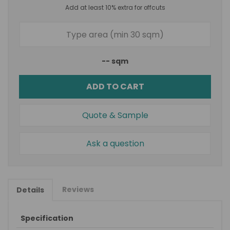
Add at least 10% extra for offcuts
--
sqm
ADD TO CART
Quote & Sample
Ask a question
Reviews
Details
Specification