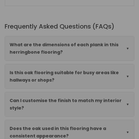
Frequently Asked Questions (FAQs)
What are the dimensions of each plank in this
herringbone flooring?
Is this oak flooring suitable for busy areas like
hallways or shops?
Can I customise the finish to match my interior
style?
Does the oak used in this flooring have a
consistent appearance?