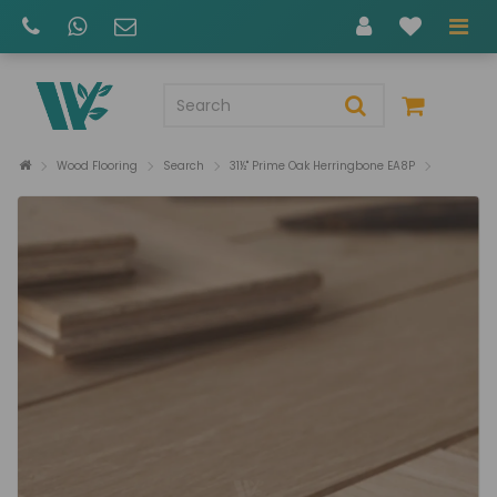
Wood Flooring
Search
31½" Prime Oak Herringbone EA8P