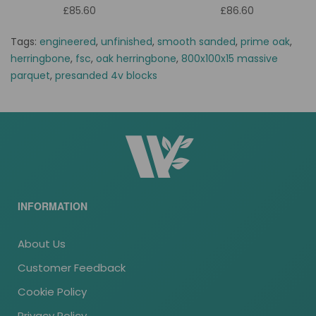
£85.60
£86.60
Tags:
engineered
,
unfinished
,
smooth sanded
,
prime oak
,
herringbone
,
fsc
,
oak herringbone
,
800x100x15 massive
parquet
,
presanded 4v blocks
INFORMATION
About Us
Customer Feedback
Cookie Policy
Privacy Policy