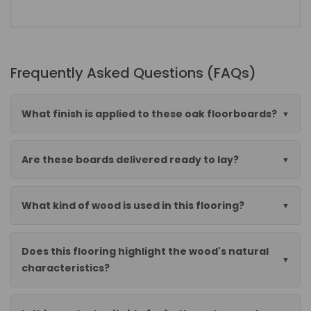
Frequently Asked Questions (FAQs)
What finish is applied to these oak floorboards?
Are these boards delivered ready to lay?
What kind of wood is used in this flooring?
Does this flooring highlight the wood's natural
characteristics?