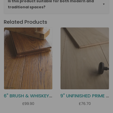
Is this product suitable for both modern and
traditional spaces?
Related Products
6" BRUSH & WHISKEY OILED OAK DD12
9" UNFINISHED PRIME OAK ECH2P
£99.90
£76.70