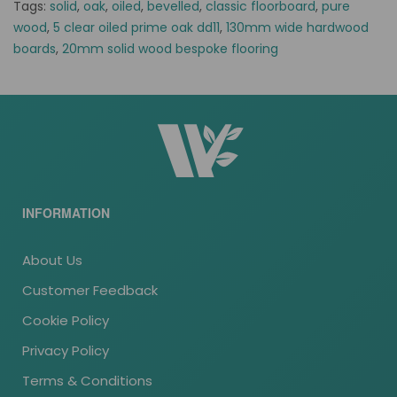
Tags:
solid
,
oak
,
oiled
,
bevelled
,
classic floorboard
,
pure
wood
,
5 clear oiled prime oak dd11
,
130mm wide hardwood
boards
,
20mm solid wood bespoke flooring
INFORMATION
About Us
Customer Feedback
Cookie Policy
Privacy Policy
Terms & Conditions