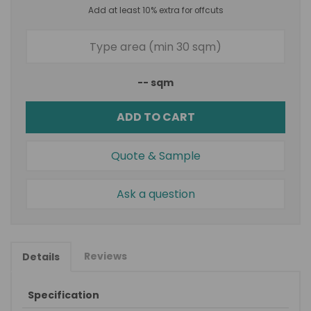
Add at least 10% extra for offcuts
--
sqm
ADD TO CART
Quote & Sample
Ask a question
Reviews
Details
Specification