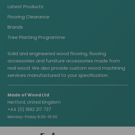
Latest Products
Flooring Clearance
Brands
Tree Planting Programme
Solid and engineered wood flooring, flooring
accessories and furniture accessories made from
real wood. We also provide custom wood machining
services manufactured to your specification.
Made of Wood Ltd
Hertford, United Kingdom
+44 (0) 1992 217 737
Monday–Friday 8:00–16:00