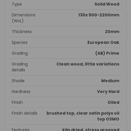
Type
Solid Wood
Dimensions
130x 500-2200mm
(WxL)
Thickness
20mm
Species
European Oak
Grading
(AB) Prime
Grading
Clean wood, little variations
details
Shade
Medium
Hardness
Very Hard
Finish
Oiled
Finish details
brushed top, clear satin polyx oil
top OSMO
Features
kiln dried, stress grooved