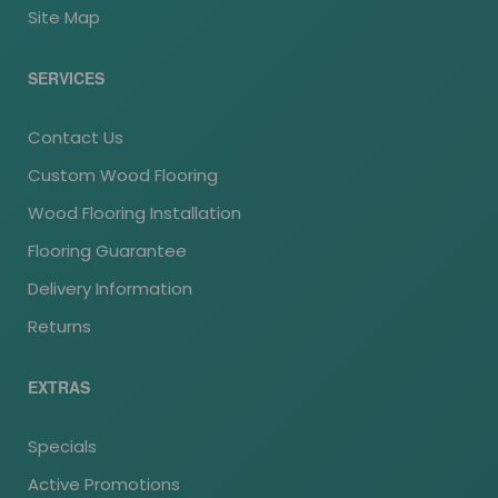
Site Map
SERVICES
Contact Us
Custom Wood Flooring
Wood Flooring Installation
Flooring Guarantee
Delivery Information
Returns
EXTRAS
Specials
Active Promotions