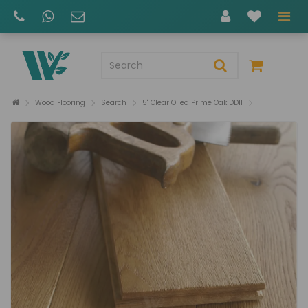
Wood Flooring
Search
5" Clear Oiled Prime Oak DD11