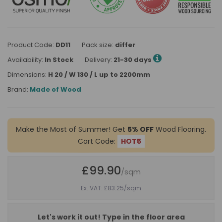
Product Code:
DD11
Pack size:
differ
Availability:
In Stock
Delivery:
21-30 days
Dimensions:
H 20 / W 130 / L up to 2200mm
Brand:
Made of Wood
Make the Most of Summer! Get
5% OFF
Wood Flooring.
Cart Code:
HOT5
£99.90
/sqm
Ex. VAT: £83.25
/sqm
Let's work it out! Type in the floor area