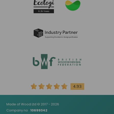
4.93
Made of Wood Ltd © 2017 - 2026
Company no
10699342