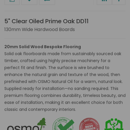
5" Clear Oiled Prime Oak DD11
130mm Wide Hardwood Boards
20mm Solid Wood Bespoke Flooring
Solid oak floorboards made from sustainably sourced oak
timber, crafted using highly precise machinery for a
perfect fit and finish. The surface is wire brushed to
enhance the natural grain and texture of the wood, then
prefinished with OSMO Natural Oil for a warm, natural look.
Supplied ready for installation—no sanding required. This
premium flooring combines durability, timeless beauty, and
ease of installation, making it an excellent choice for both
classic and contemporary interiors.