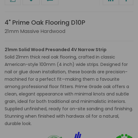
4" Prime Oak Flooring D10P
21mm Massive Hardwood
21mm Solid Wood Presanded 4V Narrow Strip
Solid 21mm thick real oak flooring, crafted in classic
American-style 100mm (4 inch) wide strips. Designed for
nail or glue down installation, these boards are precision-
machined for a perfect fit—making them a favourite
among professional floor fitters. Prime Grade oak offers a
clean, elegant appearance with minimal knots and subtle
grain, ideal for both traditional and minimalistic interiors.
Supplied unfinished, ready for on-site sanding and finishing.
Stunning when finished with hardwax oil for a natural,
durable look.