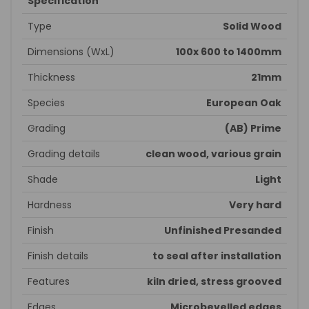
Specification
Type
Solid Wood
Dimensions (WxL)
100x 600 to 1400mm
Thickness
21mm
Species
European Oak
Grading
(AB) Prime
Grading details
clean wood, various grain
Shade
Light
Hardness
Very hard
Finish
Unfinished Presanded
Finish details
to seal after installation
Features
kiln dried, stress grooved
Edges
Microbevelled edges