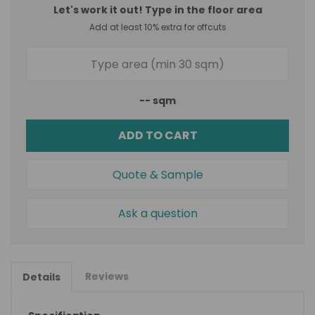
Let's work it out! Type in the floor area
Add at least 10% extra for offcuts
--
sqm
ADD TO CART
Quote & Sample
Ask a question
Reviews
Details