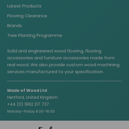
Latest Products
Flooring Clearance
Brands
Tree Planting Programme
Solid and engineered wood flooring, flooring
accessories and furniture accessories made from
real wood. We also provide custom wood machining
services manufactured to your specification.
Made of Wood Ltd
Hertford, United Kingdom
+44 (0) 1992 217 737
Monday–Friday 8:00–16:00