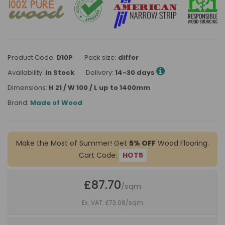
Product Code:
D10P
Pack size:
differ
Availability:
In Stock
Delivery:
14-30 days
Dimensions:
H 21 / W 100 / L up to 1400mm
Brand:
Made of Wood
Make the Most of Summer! Get
5% OFF
Wood Flooring.
Cart Code:
HOT5
£87.70
/sqm
Ex. VAT: £73.08
/sqm