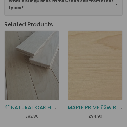
What distinguishes Prime Grade oak from other
types?
Related Products
4" NATURAL OAK FLOORING D10N
MAPLE PRIME 83W RL 3" SOLID
£82.80
£94.90