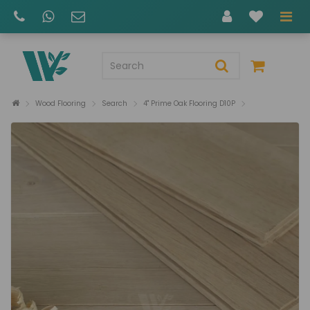
Wood Flooring
Search
4" Prime Oak Flooring D10P