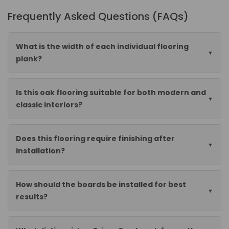
Frequently Asked Questions (FAQs)
What is the width of each individual flooring
plank?
Is this oak flooring suitable for both modern and
classic interiors?
Does this flooring require finishing after
installation?
How should the boards be installed for best
results?