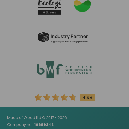
4.93
Made of Wood Ltd © 2017 - 2026
Company no
10699342