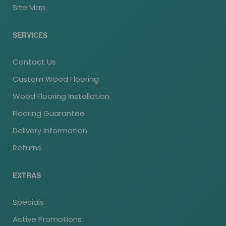
Site Map
SERVICES
Contact Us
Custom Wood Flooring
Wood Flooring Installation
Flooring Guarantee
Delivery Information
Returns
EXTRAS
Specials
Active Promotions