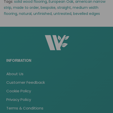
Tags:
solid wood flooring
,
European Oak
,
american narrow
strip
,
made to order
,
bespoke
,
straight
,
medium width
flooring
,
natural
,
unfinished
,
untreated
,
bevelled edges
INFORMATION
About Us
Customer Feedback
Cookie Policy
Privacy Policy
Terms & Conditions