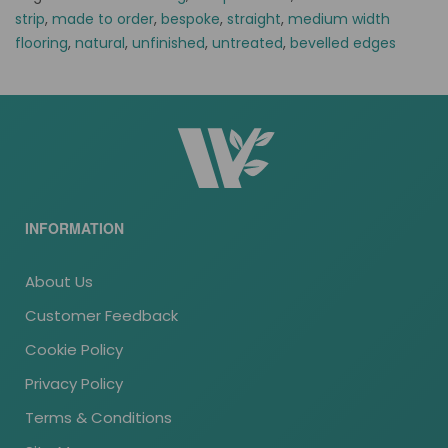
strip
,
made to order
,
bespoke
,
straight
,
medium width
flooring
,
natural
,
unfinished
,
untreated
,
bevelled edges
INFORMATION
About Us
Customer Feedback
Cookie Policy
Privacy Policy
Terms & Conditions