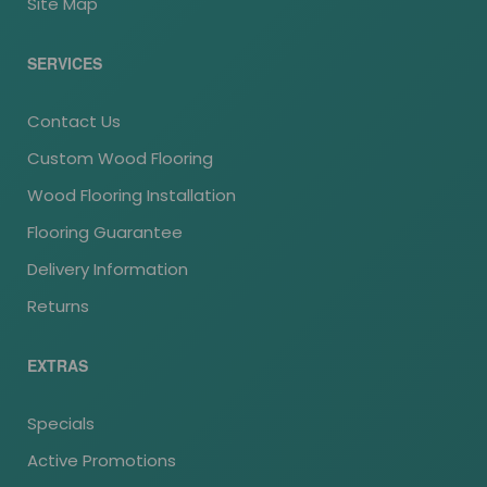
Site Map
SERVICES
Contact Us
Custom Wood Flooring
Wood Flooring Installation
Flooring Guarantee
Delivery Information
Returns
EXTRAS
Specials
Active Promotions