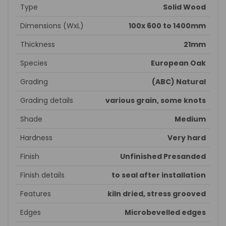
Type
Solid Wood
Dimensions (WxL)
100x 600 to 1400mm
Thickness
21mm
Species
European Oak
Grading
(ABC) Natural
Grading details
various grain, some knots
Shade
Medium
Hardness
Very hard
Finish
Unfinished Presanded
Finish details
to seal after installation
Features
kiln dried, stress grooved
Edges
Microbevelled edges