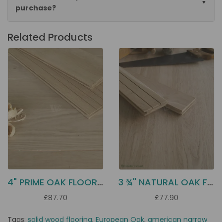
purchase?
Related Products
4" PRIME OAK FLOORING D10P
3 ¾" NATURAL OAK FLOORING DD21N
£87.70
£77.90
Tags:
solid wood flooring
,
European Oak
,
american narrow