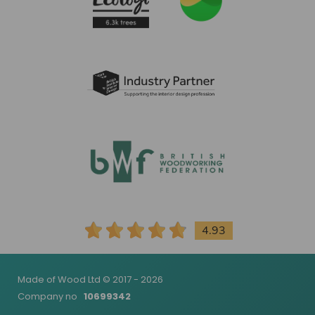
4.93
Made of Wood Ltd © 2017 - 2026
Company no
10699342