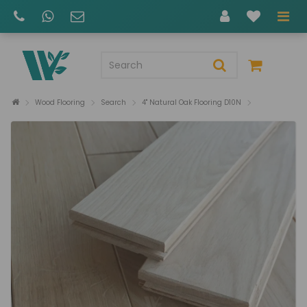
Wood Flooring
Search
4" Natural Oak Flooring D10N