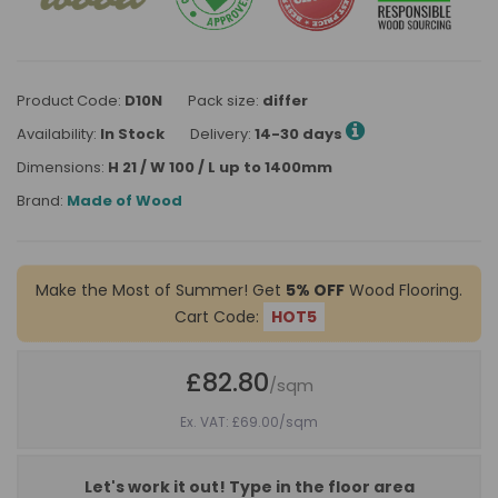
Product Code:
D10N
Pack size:
differ
Availability:
In Stock
Delivery:
14-30 days
Dimensions:
H 21 / W 100 / L up to 1400mm
Brand:
Made of Wood
Make the Most of Summer! Get
5% OFF
Wood Flooring.
Cart Code:
HOT5
£82.80
/sqm
Ex. VAT: £69.00
/sqm
Let's work it out! Type in the floor area