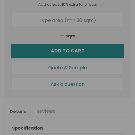
Add at least 10% extra for offcuts
--
sqm
ADD TO CART
Quote & Sample
Ask a question
Reviews
Details
Specification