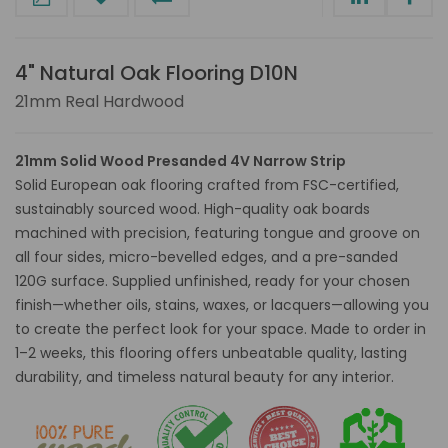
4" Natural Oak Flooring D10N
21mm Real Hardwood
21mm Solid Wood Presanded 4V Narrow Strip
Solid European oak flooring crafted from FSC-certified,
sustainably sourced wood. High-quality oak boards
machined with precision, featuring tongue and groove on
all four sides, micro-bevelled edges, and a pre-sanded
120G surface. Supplied unfinished, ready for your chosen
finish—whether oils, stains, waxes, or lacquers—allowing you
to create the perfect look for your space. Made to order in
1–2 weeks, this flooring offers unbeatable quality, lasting
durability, and timeless natural beauty for any interior.