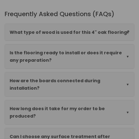
Frequently Asked Questions (FAQs)
What type of wood is used for this 4" oak flooring?
Is the flooring ready to install or does it require
any preparation?
How are the boards connected during
installation?
How long does it take for my order to be
produced?
Can I choose any surface treatment after