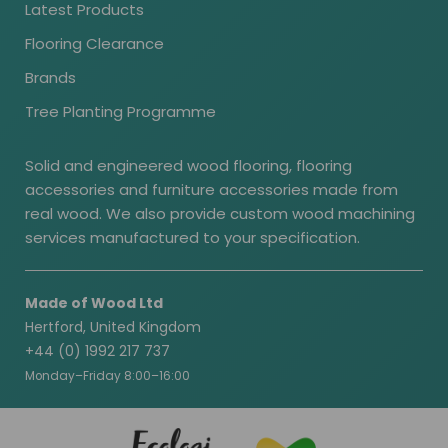
Latest Products
Flooring Clearance
Brands
Tree Planting Programme
Solid and engineered wood flooring, flooring
accessories and furniture accessories made from
real wood. We also provide custom wood machining
services manufactured to your specification.
Made of Wood Ltd
Hertford, United Kingdom
+44 (0) 1992 217 737
Monday–Friday 8:00–16:00