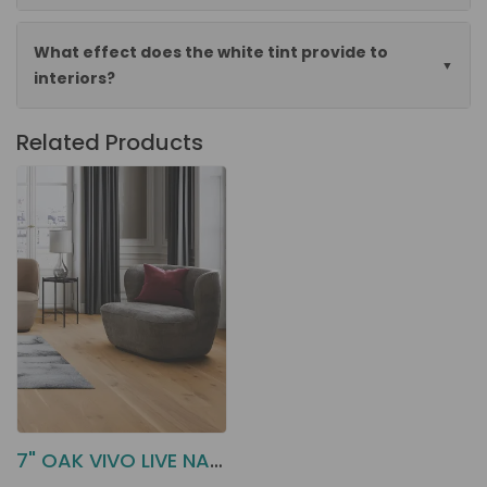
What effect does the white tint provide to
interiors?
Related Products
7" OAK VIVO LIVE NATURAL BOEN