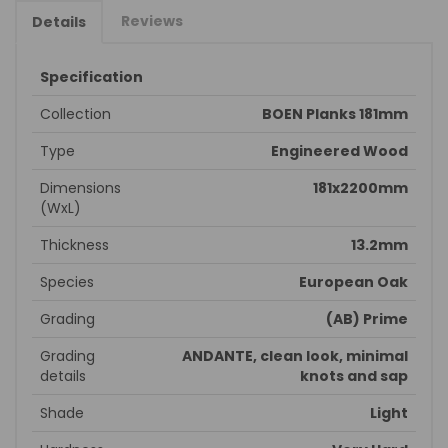
Reviews
Details
Specification
Collection
BOEN Planks 181mm
Type
Engineered Wood
Dimensions
181x2200mm
(WxL)
Thickness
13.2mm
Species
European Oak
Grading
(AB) Prime
Grading
ANDANTE, clean look, minimal
details
knots and sap
Shade
Light