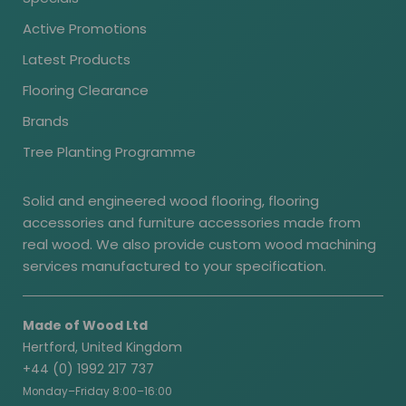
Active Promotions
Latest Products
Flooring Clearance
Brands
Tree Planting Programme
Solid and engineered wood flooring, flooring
accessories and furniture accessories made from
real wood. We also provide custom wood machining
services manufactured to your specification.
Made of Wood Ltd
Hertford, United Kingdom
+44 (0) 1992 217 737
Monday–Friday 8:00–16:00