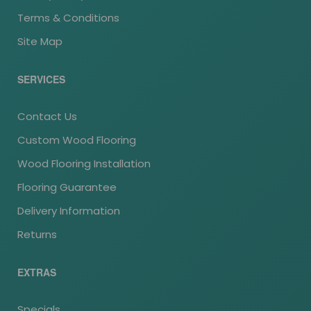
Terms & Conditions
Site Map
SERVICES
Contact Us
Custom Wood Flooring
Wood Flooring Installation
Flooring Guarantee
Delivery Information
Returns
EXTRAS
Specials