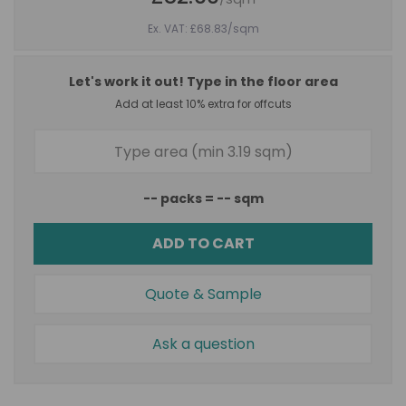
Ex. VAT: £68.83
/sqm
Let's work it out! Type in the floor area
Add at least 10% extra for offcuts
--
packs =
--
sqm
ADD TO CART
Quote & Sample
Ask a question