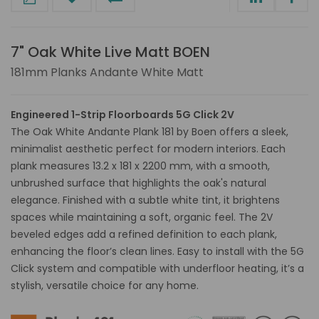
7" Oak White Live Matt BOEN
181mm Planks Andante White Matt
Engineered 1-Strip Floorboards 5G Click 2V
The Oak White Andante Plank 181 by Boen offers a sleek,
minimalist aesthetic perfect for modern interiors. Each
plank measures 13.2 x 181 x 2200 mm, with a smooth,
unbrushed surface that highlights the oak's natural
elegance. Finished with a subtle white tint, it brightens
spaces while maintaining a soft, organic feel. The 2V
beveled edges add a refined definition to each plank,
enhancing the floor’s clean lines. Easy to install with the 5G
Click system and compatible with underfloor heating, it’s a
stylish, versatile choice for any home.