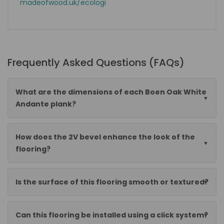
madeofwood.uk/ecologi
Frequently Asked Questions (FAQs)
What are the dimensions of each Boen Oak White
Andante plank?
How does the 2V bevel enhance the look of the
flooring?
Is the surface of this flooring smooth or textured?
Can this flooring be installed using a click system?