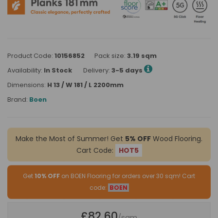
Product Code:
10156852
Pack size:
3.19 sqm
Availability:
In Stock
Delivery:
3-5 days
Dimensions:
H 13 / W 181 / L 2200mm
Brand:
Boen
Make the Most of Summer! Get
5% OFF
Wood Flooring.
Cart Code:
HOT5
Get
10% OFF
on BOEN Flooring for orders over 30 sqm! Cart
code:
BOEN
£82.60
/sqm