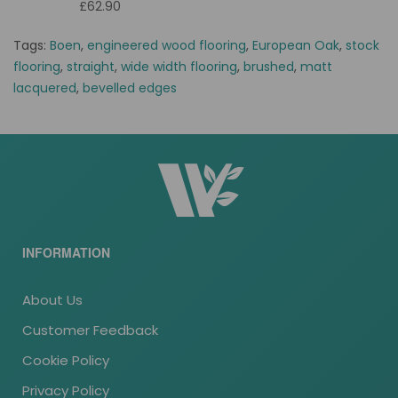
£62.90
Tags:
Boen
,
engineered wood flooring
,
European Oak
,
stock
flooring
,
straight
,
wide width flooring
,
brushed
,
matt
lacquered
,
bevelled edges
INFORMATION
About Us
Customer Feedback
Cookie Policy
Privacy Policy