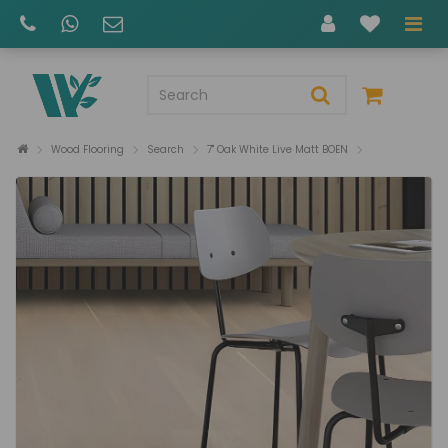
Wood Flooring
Search
7" Oak White Live Matt BOEN