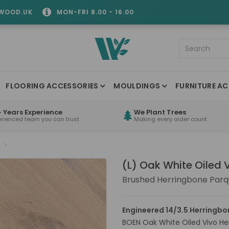
WOOD.UK
MON-FRI 8.00 - 16.00
FLOORING ACCESSORIES
MOULDINGS
FURNITURE AC
 Years Experience
We Plant Trees
erienced team you can trust
Making every order count
(L) Oak White Oiled 
Brushed Herringbone Parq
Engineered 14/3.5 Herringbo
BOEN Oak White Oiled Vivo Her