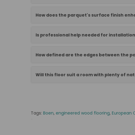
How does the parquet's surface finish enha
Is professional help needed for installatio
How defined are the edges between the pa
Will this floor suit a room with plenty of nat
Tags:
Boen
,
engineered wood flooring
,
European 
*
BOEN-10152472-2468