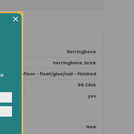
Herringbone
herringbone, brick
epare subfloor - float/glue/nail - finished
ve
owsing
ocial
5G Click
y
yes
New