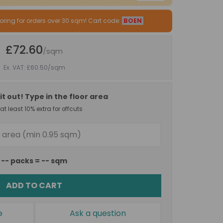
oring for orders over 30 sqm! Cart code:
BOEN
£72.60
/sqm
Ex. VAT: £60.50
/sqm
it out! Type in the floor area
t least 10% extra for offcuts
--
packs =
--
sqm
ADD TO CART
e
Ask a question