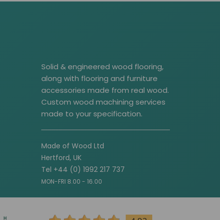
Solid & engineered wood flooring,
along with flooring and furniture
accessories made from real wood.
Custom wood machining services
made to your specification.
Made of Wood Ltd
Hertford, UK
Tel +44 (0) 1992 217 737
MON-FRI 8.00 - 16.00