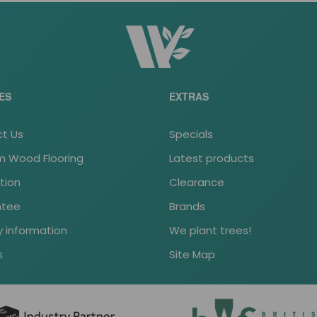
ES
EXTRAS
t Us
Specials
 Wood Flooring
Latest products
ation
Clearance
ntee
Brands
y information
We plant trees!
s
Site Map