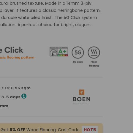
tural brushed texture. Made in a 14mm 3-ply
layer, it features a classic herringbone pattern,
a durable white oiled finish. The 5G Click system
tallation. A perfect choice for bright, elegant
 size:
0.95 sqm
:
3-5 days
90mm
 Get
5% OFF
Wood Flooring. Cart Code:
HOT5