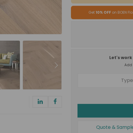
Get
10% OFF
on BOEN Flo
Let's work 
Add a
Quote & Sampl