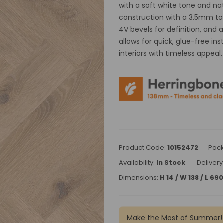
with a soft white tone and na
construction with a 3.5mm top 
4V bevels for definition, and 
allows for quick, glue-free ins
interiors with timeless appeal.
Product Code:
10152472
Pack
Availability:
In Stock
Delivery
Dimensions:
H 14 / W 138 / L 6
Make the Most of Summer!