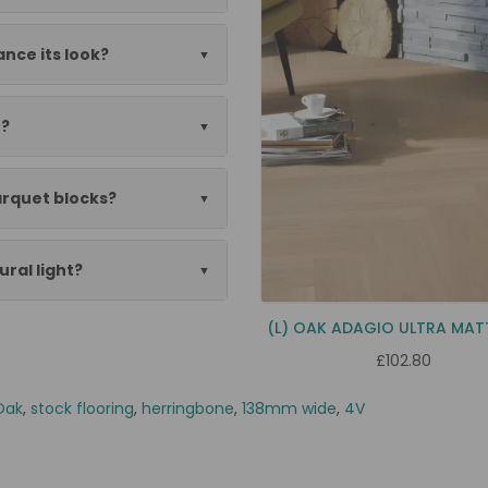
nce its look?
n?
rquet blocks?
ural light?
(L) OAK ADAGIO ULTRA MAT
£102.80
Oak
,
stock flooring
,
herringbone
,
138mm wide
,
4V