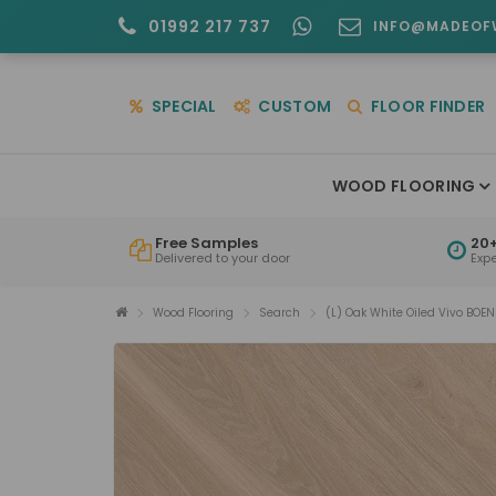
01992 217 737
INFO@MADEOF
SPECIAL
CUSTOM
FLOOR FINDER
WOOD FLOORING
Free Samples
20+
Delivered to your door
Exp
Wood Flooring
Search
(L) Oak White Oiled Vivo BOEN