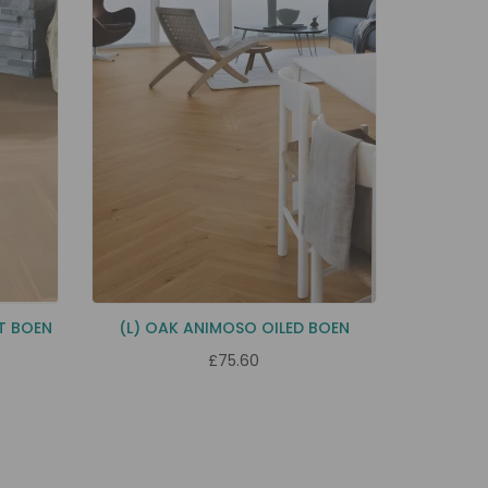
T BOEN
(L) OAK ANIMOSO OILED BOEN
£75.60