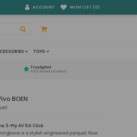
ACCOUNT
WISH LIST (0)
CESSORIES
TOYS
Trustpilot
4.9/5 Rated Excellent
Vivo BOEN
uet
ne 3-Ply 4V 5G Click
ringbone is a stylish engineered parquet floor