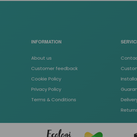
INFORMATION
SERVIC
About us
Contac
Customer feedback
Custom
Cookie Policy
Install
Privacy Policy
Guara
Terms & Conditions
Deliver
Return