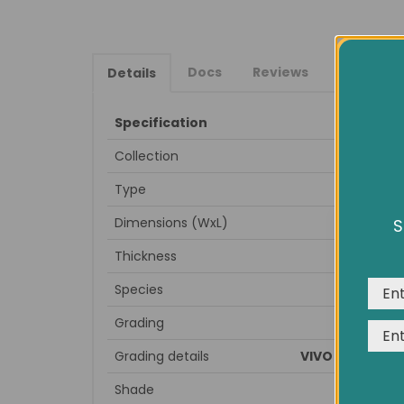
Docs
Reviews
Details
Specification
Collection
Type
Dimensions (WxL)
S
We us
expe
Thickness
Species
Grading
Grading details
VIVO LIVE, rusti
Shade