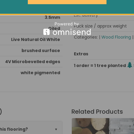
Minimum order quantity
Very Hard
Est. delivery
3.5mm
Pack size / approx weight
Oiled
Categories: |
Wood Flooring
Live Natural Oil White
brushed surface
Extras
4V Microbevelled edges
1 order = 1 tree planted
white pigmented
)
Related Products
his flooring?