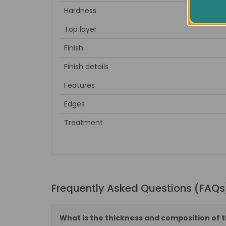
Hardness
Top layer
Finish
Finish details
Features
Edges
Treatment
Frequently Asked Questions (FAQs
What is the thickness and composition of t