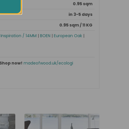
0.95 sqm
in 3-5 days
0.95 sqm / 11 KG
|
Inspiration / 14MM
|
BOEN
|
European Oak
|
Shop now!
madeofwood.uk/ecologi