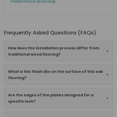
madeofwood.uk/ecologi
Frequently Asked Questions (FAQs)
How does the installation process differ from
traditional wood flooring?
What is the finish like on the surface of this oak
flooring?
Are the edges of the planks designed for a
specific look?