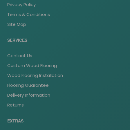
Privacy Policy
Terms & Conditions
Site Map
SERVICES
Contact Us
Custom Wood Flooring
Wood Flooring Installation
Flooring Guarantee
Delivery Information
Returns
EXTRAS