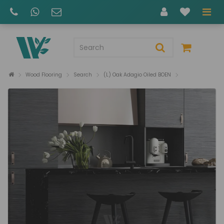
Wood Flooring
Search
(L) Oak Adagio Oiled BOEN