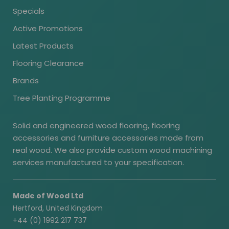
Specials
Active Promotions
Latest Products
Flooring Clearance
Brands
Tree Planting Programme
Solid and engineered wood flooring, flooring
accessories and furniture accessories made from
real wood. We also provide custom wood machining
services manufactured to your specification.
Made of Wood Ltd
Hertford, United Kingdom
+44 (0) 1992 217 737