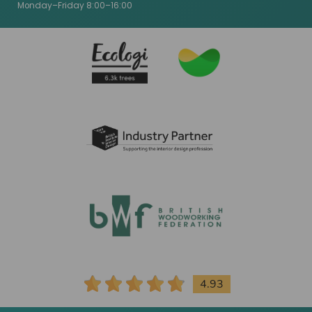
Monday–Friday 8:00–16:00
4.93