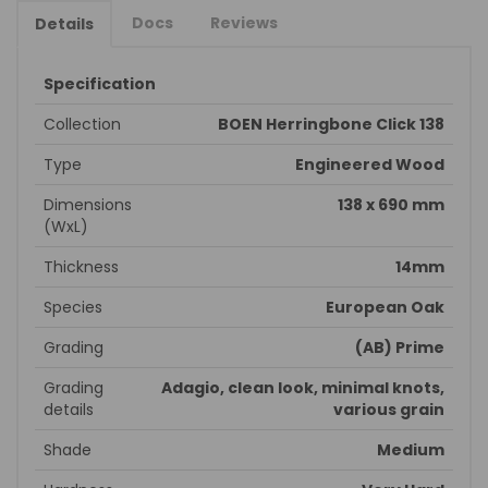
Docs
Reviews
Details
Specification
Collection
BOEN Herringbone Click 138
Type
Engineered Wood
Dimensions
138 x 690 mm
(WxL)
Thickness
14mm
Species
European Oak
Grading
(AB) Prime
Grading
Adagio, clean look, minimal knots,
details
various grain
Shade
Medium