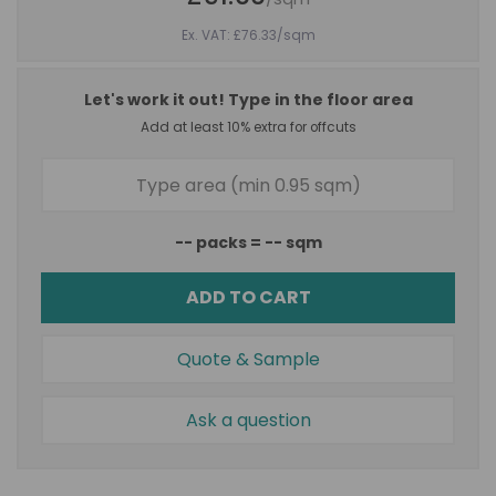
Ex. VAT: £76.33
/sqm
Let's work it out! Type in the floor area
Add at least 10% extra for offcuts
--
packs =
--
sqm
ADD TO CART
Quote & Sample
Ask a question