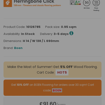
Product Code:
10126785
Pack size:
0.95 sqm
Availability:
In Stock
Delivery:
3-5 days
Dimensions:
H 14 / W 138 / L 690mm
Brand:
Boen
Make the Most of Summer! Get
5% OFF
Wood Flooring.
Cart Code:
HOT5
Get
10% OFF
on BOEN Flooring for orders over 30 sqm! Cart
code:
BOEN
£91.60
/sqm