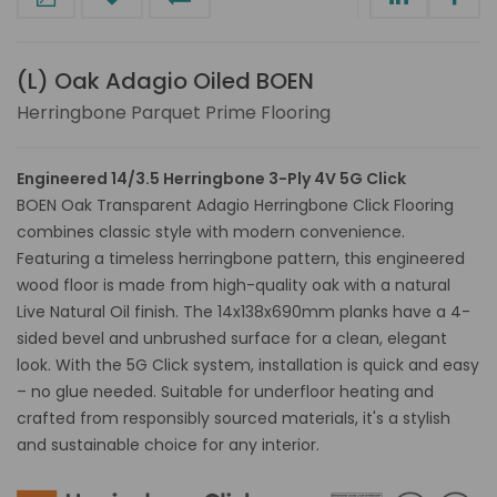
(L) Oak Adagio Oiled BOEN
Herringbone Parquet Prime Flooring
Engineered 14/3.5 Herringbone 3-Ply 4V 5G Click
BOEN Oak Transparent Adagio Herringbone Click Flooring
combines classic style with modern convenience.
Featuring a timeless herringbone pattern, this engineered
wood floor is made from high-quality oak with a natural
Live Natural Oil finish. The 14x138x690mm planks have a 4-
sided bevel and unbrushed surface for a clean, elegant
look. With the 5G Click system, installation is quick and easy
– no glue needed. Suitable for underfloor heating and
crafted from responsibly sourced materials, it's a stylish
and sustainable choice for any interior.