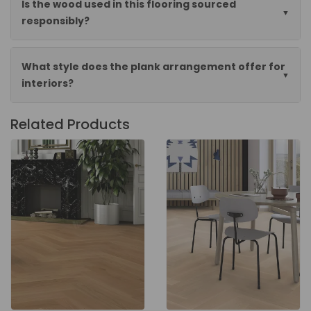
Is the wood used in this flooring sourced
responsibly?
What style does the plank arrangement offer for
interiors?
Related Products