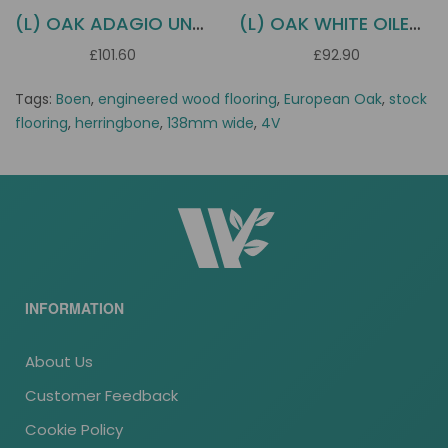
(L) OAK ADAGIO UNFINISHED BOEN
(L) OAK WHITE OILED ADAGIO BOEN
£101.60
£92.90
Tags:
Boen
,
engineered wood flooring
,
European Oak
,
stock
flooring
,
herringbone
,
138mm wide
,
4V
INFORMATION
About Us
Customer Feedback
Cookie Policy